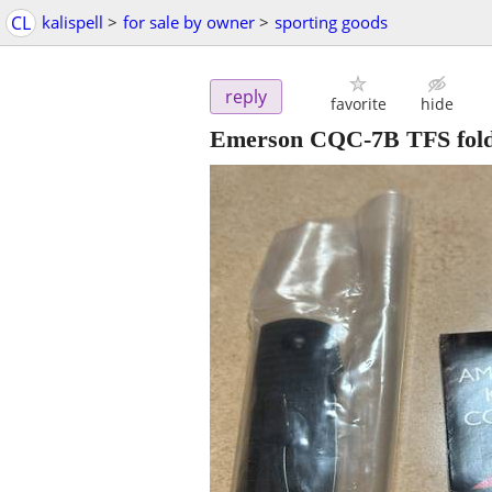
CL
kalispell
>
for sale by owner
>
sporting goods
reply
favorite
hide
Emerson CQC-7B TFS fold