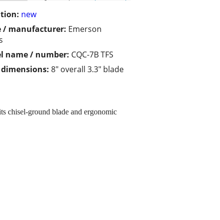
tion:
new
 / manufacturer:
Emerson
s
l name / number:
CQC-7B TFS
/ dimensions:
8" overall 3.3" blade
its chisel-ground blade and ergonomic