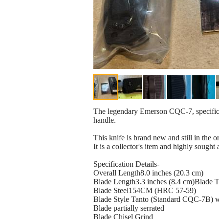
The legendary Emerson CQC-7, specifical
handle.
This knife is brand new and still in the o
It is a collector's item and highly sought a
Specification Details-
Overall Length8.0 inches (20.3 cm)
Blade Length3.3 inches (8.4 cm)Blade 
Blade Steel154CM (HRC 57-59)
Blade Style Tanto (Standard CQC-7B) w
Blade partially serrated
Blade Chisel Grind