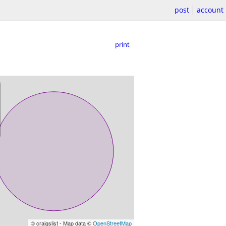
post
account
print
© craigslist - Map data ©
OpenStreetMap