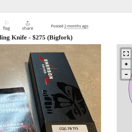
⚐

Posted
2 months ago
flag
share
ing Knife
-
$275
(Bigfork)