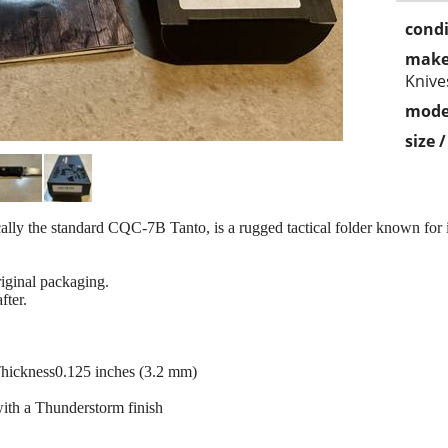
condi
make
Knive
mode
size 
ly the standard CQC-7B Tanto, is a rugged tactical folder known for 
riginal packaging.
fter.
Thickness0.125 inches (3.2 mm)
ith a Thunderstorm finish