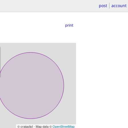
post
account
print
© craigslist - Map data ©
OpenStreetMap