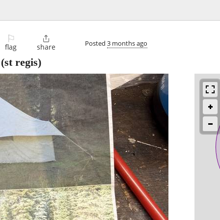
⚐

Posted
3 months ago
flag
share
(st regis)