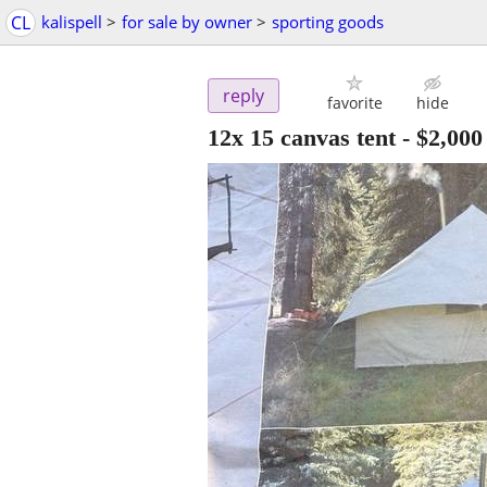
CL
kalispell
>
for sale by owner
>
sporting goods
reply
favorite
hide
12x 15 canvas tent
-
$2,000