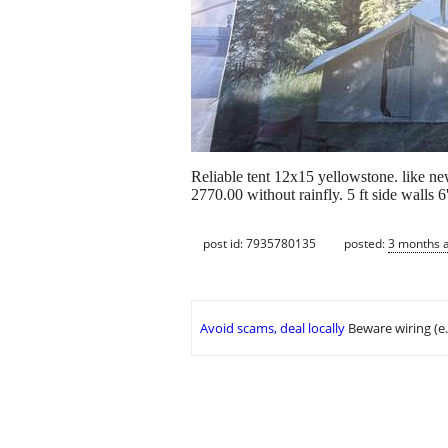
Reliable tent 12x15 yellowstone. like new
2770.00 without rainfly. 5 ft side walls 6
post id: 7935780135
posted:
3 months 
Avoid scams, deal locally
Beware wiring (e