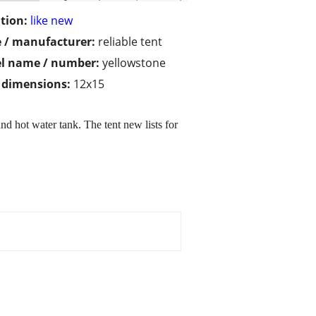
tion:
like new
 / manufacturer:
reliable tent
l name / number:
yellowstone
/ dimensions:
12x15
nd hot water tank. The tent new lists for