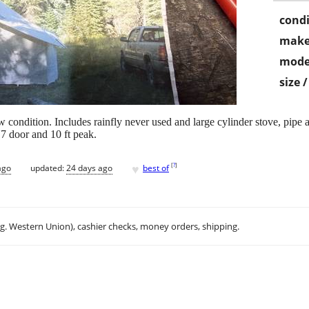
condi
make
mode
size 
 condition. Includes rainfly never used and large cylinder stove, pipe a
'7 door and 10 ft peak.
♥
[
?
]
ago
updated:
24 days ago
best of
.g. Western Union), cashier checks, money orders, shipping.