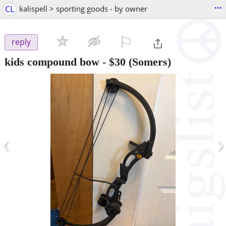
...
CL
kalispell > sporting goods - by owner
⚐

reply
kids compound bow
-
$30
(Somers)
‹
›