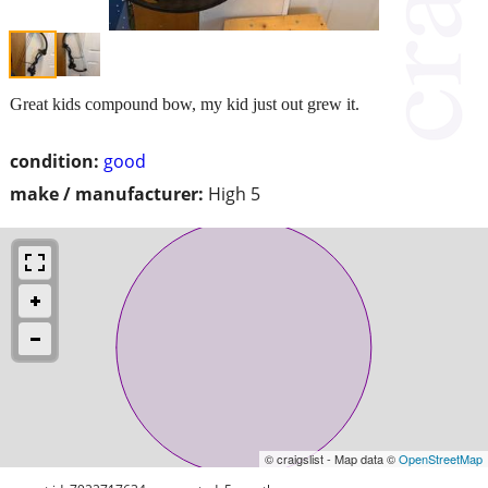
Great kids compound bow, my kid just out grew it.
condition:
good
make / manufacturer:
High 5
© craigslist - Map data ©
OpenStreetMap