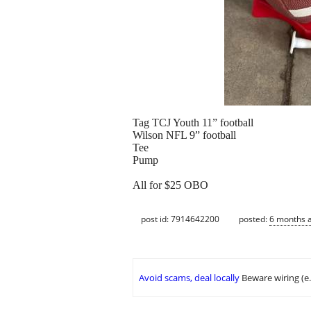
Tag TCJ Youth 11” football
Wilson NFL 9” football
Tee
Pump
All for $25 OBO
post id: 7914642200
posted:
6 months 
Avoid scams, deal locally
Beware wiring (e