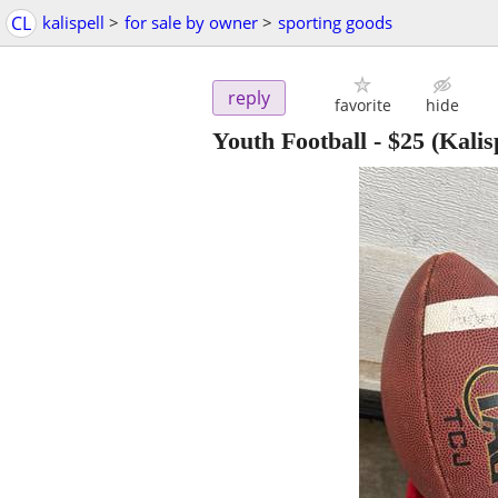
CL
kalispell
>
for sale by owner
>
sporting goods
reply
favorite
hide
Youth Football
-
$25
(Kalisp