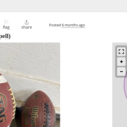
⚐

Posted
6 months ago
flag
share
ell)