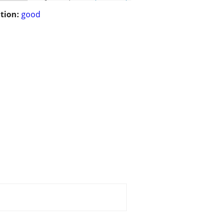
tion:
good