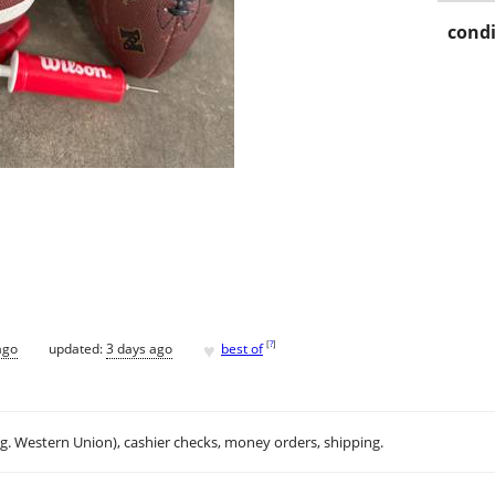
condi
♥
[
?
]
ago
updated:
3 days ago
best of
.g. Western Union), cashier checks, money orders, shipping.