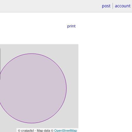
post
account
print
© craigslist - Map data ©
OpenStreetMap