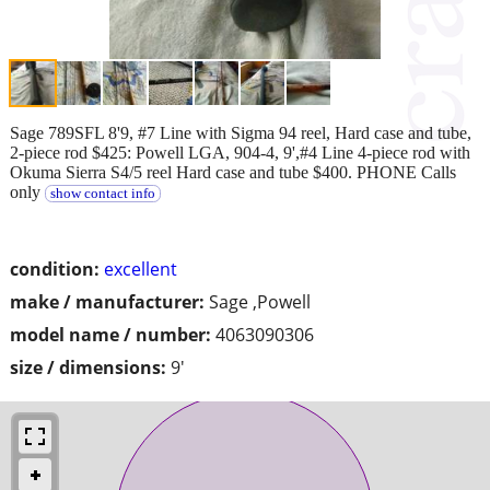
Sage 789SFL 8'9, #7 Line with Sigma 94 reel, Hard case and tube,
2-piece rod $425: Powell LGA, 904-4, 9',#4 Line 4-piece rod with
Okuma Sierra S4/5 reel Hard case and tube $400. PHONE Calls
only
show contact info
condition:
excellent
make / manufacturer:
Sage ,Powell
model name / number:
4063090306
size / dimensions:
9'