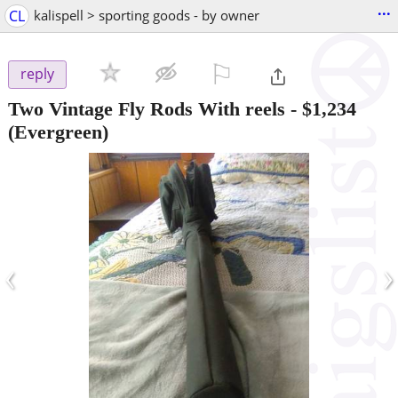
...
CL
kalispell > sporting goods - by owner
⚐

reply
Two Vintage Fly Rods With reels
-
$1,234
(Evergreen)
‹
›