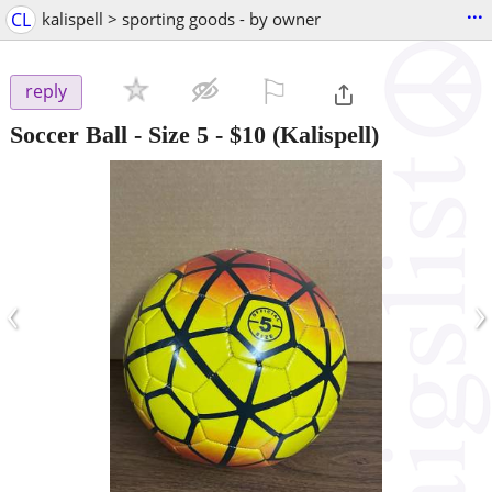
...
CL
kalispell > sporting goods - by owner
⚐

reply
Soccer Ball - Size 5
-
$10
(Kalispell)
‹
›