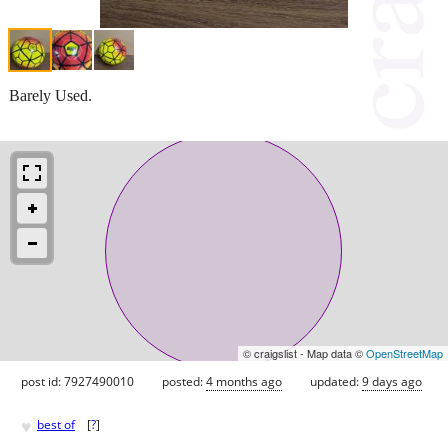
Barely Used.
© craigslist - Map data ©
OpenStreetMap
post id: 7927490010
posted:
4 months ago
updated:
9 days ago
♥
best of
[
?
]