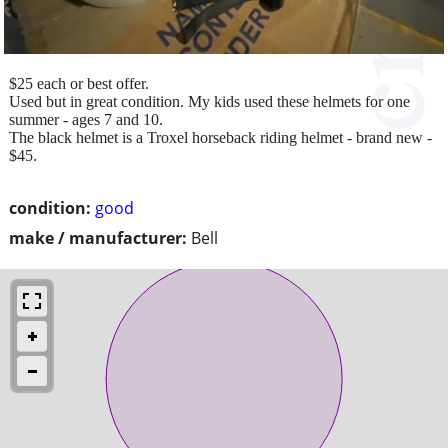
$25 each or best offer.
Used but in great condition. My kids used these helmets for one
summer - ages 7 and 10.
The black helmet is a Troxel horseback riding helmet - brand new -
$45.
condition:
good
make / manufacturer:
Bell