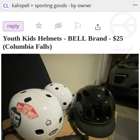
...
CL
kalispell > sporting goods - by owner
⚐

reply
Youth Kids Helmets - BELL Brand
-
$25
(Columbia Falls)