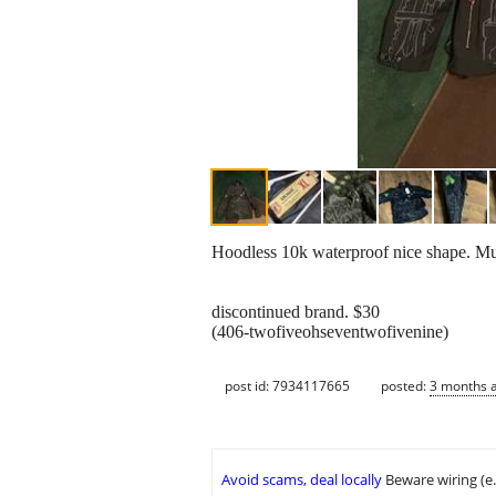
Hoodless 10k waterproof nice shape. Multi
discontinued brand. $30
(406-twofiveohseventwofivenine)
post id: 7934117665
posted:
3 months 
Avoid scams, deal locally
Beware wiring (e