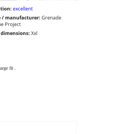
tion:
excellent
 / manufacturer:
Grenade
ue Project
/ dimensions:
Xxl
rge fit .