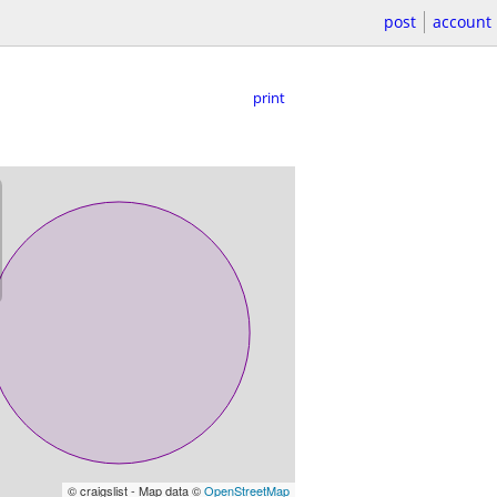
post
account
print
© craigslist - Map data ©
OpenStreetMap