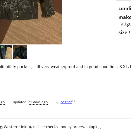
condi
make
Fatig
size 
 utility pockets, still very weatherproof and in good condition. XXL la
♥
[
?
]
ago
updated:
21 days ago
best of
.g. Western Union), cashier checks, money orders, shipping.