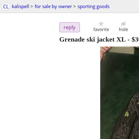
CL
kalispell
>
for sale by owner
>
sporting goods
reply
favorite
hide
Grenade ski jacket XL
-
$3