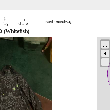
⚐

Posted
3 months ago
flag
share
0
(Whitefish)