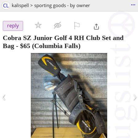
...
CL
kalispell > sporting goods - by owner
⚐

reply
Cobra SZ Junior Golf 4 RH Club Set and
Bag
-
$65
(Columbia Falls)
‹
›