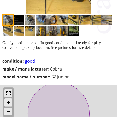
Gently used junior set. In good condition and ready for play.
Convenient pick up location. See pictures for size details.
condition:
good
make / manufacturer:
Cobra
model name / number:
SZ Junior