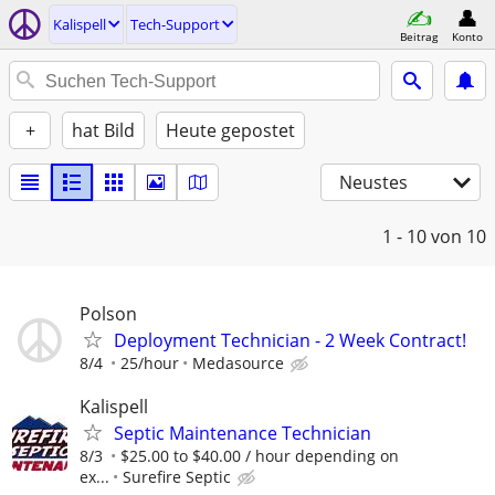
Kalispell
Tech-Support
Beitrag
Konto
+
hat Bild
Heute gepostet
Neustes
1 - 10
von 10
Polson
Deployment Technician - 2 Week Contract!
8/4
25/hour
Medasource
Kalispell
Septic Maintenance Technician
8/3
$25.00 to $40.00 / hour depending on
ex...
Surefire Septic