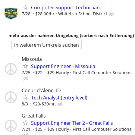
Computer Support Technician
7/28
$28.00/hr
Whitefish School District
mehr aus der näheren Umgebung (sortiert nach Entfernung)
in weiterem Umkreis suchen
Missoula
Support Engineer - Missoula
7/25
$22 ‒ $29 Hourly
First Call Computer Solutions
Coeur d'Alene, ID
Tech Analyst (entry level)
8/3
$20-$30/hr.
Great Falls
Support Engineer Tier 2 - Great Falls
7/21
$25 ‒ $29 Hourly
First Call Computer Solutions