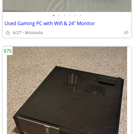
•
•
•
•
•
•
Used Gaming PC with Wifi & 24" Monitor
6/27
Missoula
$70