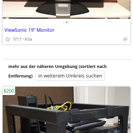
•
ViewSonic 19” Monitor
7/17
Kila
mehr aus der näheren Umgebung (sortiert nach
in weiterem Umkreis suchen
Entfernung)
$200