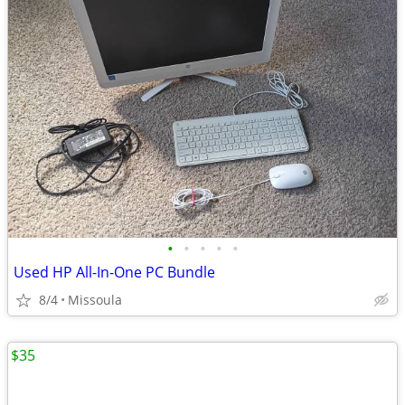
•
•
•
•
•
Used HP All-In-One PC Bundle
8/4
Missoula
$35