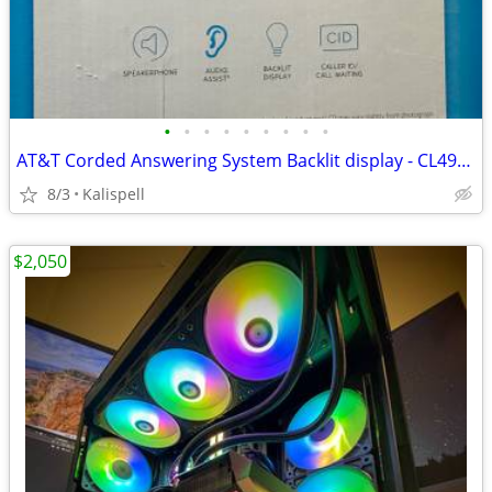
•
•
•
•
•
•
•
•
•
AT&T Corded Answering System Backlit display - CL4940 - Pre-owned MINT
8/3
Kalispell
$2,050