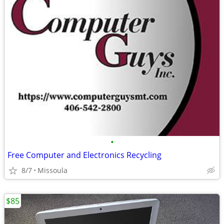
•
Free Computer and Electronics Recycling
8/7
Missoula
$85