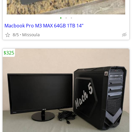
•
•
•
Macbook Pro M3 MAX 64GB 1TB 14"
8/5
Missoula
$325