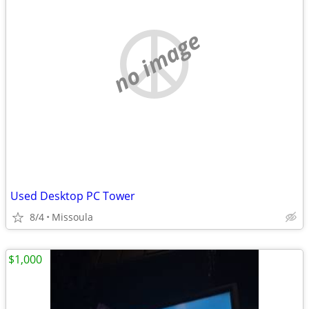
no image
Used Desktop PC Tower
8/4
Missoula
$1,000