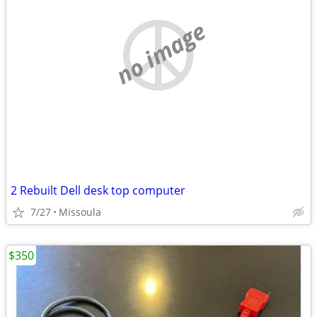
no image
2 Rebuilt Dell desk top computer
7/27
Missoula
$350