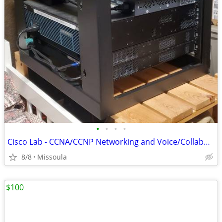
•
•
•
•
Cisco Lab - CCNA/CCNP Networking and Voice/Collaboration
8/8
Missoula
$100