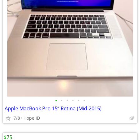
•
•
•
•
•
•
Apple MacBook Pro 15” Retina (Mid-2015)
7/8
Hope ID
$75