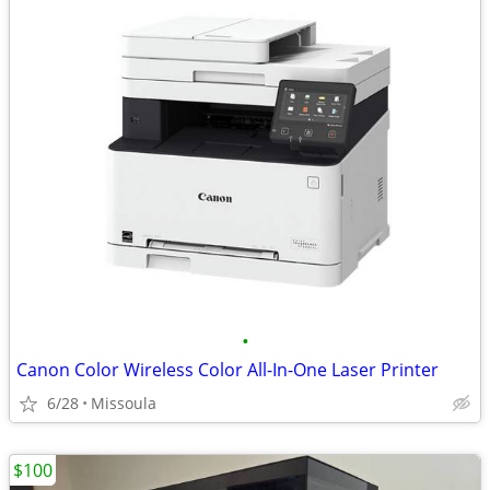
•
Canon Color Wireless Color All-In-One Laser Printer
6/28
Missoula
$100