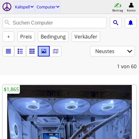
Kalispell
Computer
Beitrag
Konto
+
Preis
Bedingung
Verkäufer
Neustes
1
von 60
$1,865