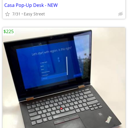
Casa Pop-Up Desk - NEW
7/31
Easy Street
$225