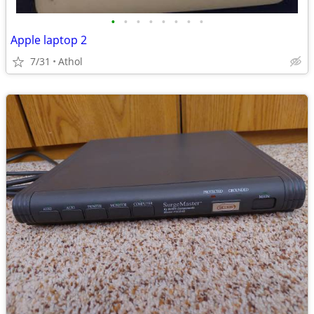
•
•
•
•
•
•
•
•
Apple laptop 2
7/31
Athol