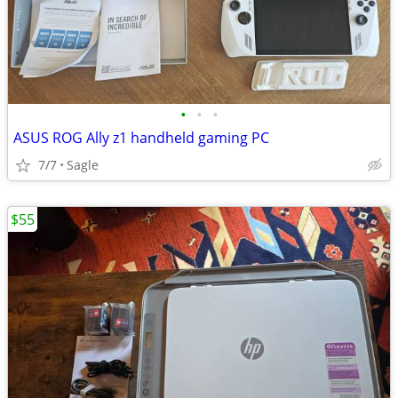
•
•
•
ASUS ROG Ally z1 handheld gaming PC
7/7
Sagle
$55