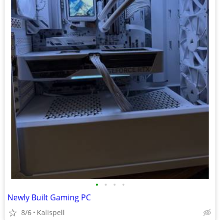
•
•
•
•
Newly Built Gaming PC
8/6
Kalispell