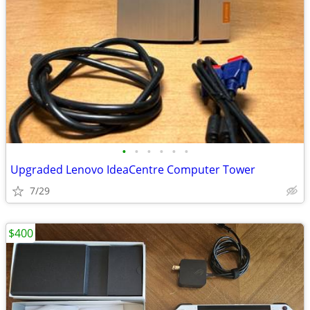
•
•
•
•
•
•
Upgraded Lenovo IdeaCentre Computer Tower
7/29
$400