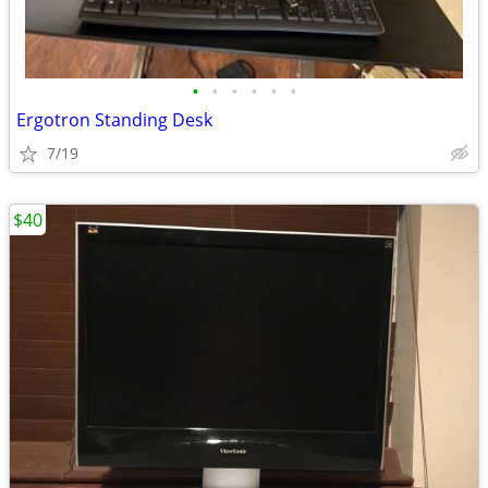
•
•
•
•
•
•
Ergotron Standing Desk
7/19
$40