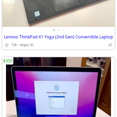
•
•
•
Lenovo ThinkPad X1 Yoga (2nd Gen) Convertible Laptop
7/8
Hope ID
$350