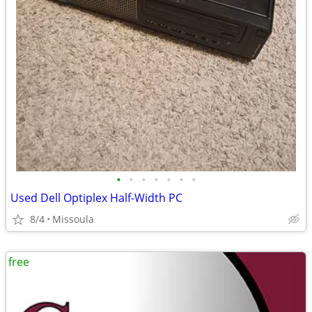
•
•
•
•
•
•
•
Used Dell Optiplex Half-Width PC
8/4
Missoula
free