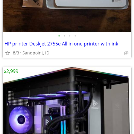
•
•
•
•
HP printer Deskjet 2755e All in one printer with ink
8/3
Sandpoint, ID
$2,999