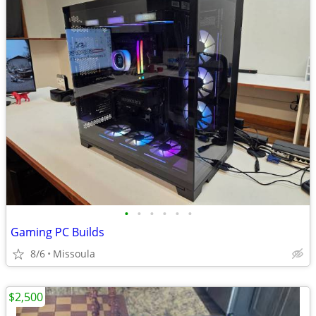
•
•
•
•
•
•
Gaming PC Builds
8/6
Missoula
$2,500