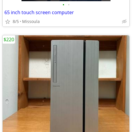
•
•
65 inch touch screen computer
8/5
Missoula
$220