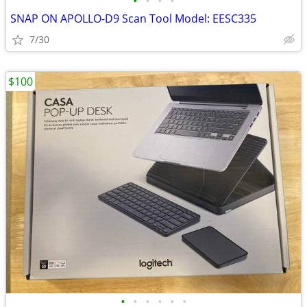
•
•
•
•
SNAP ON APOLLO-D9 Scan Tool Model: EESC335
7/30
$100
•
•
•
•
•
•