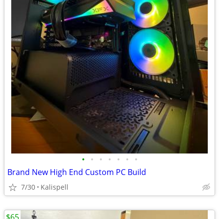
•
•
•
•
•
•
•
Brand New High End Custom PC Build
7/30
Kalispell
$65