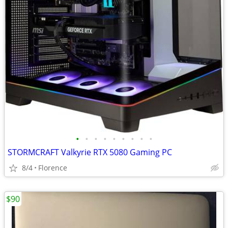
•
•
•
•
•
•
•
•
•
STORMCRAFT Valkyrie RTX 5080 Gaming PC
8/4
Florence
$90