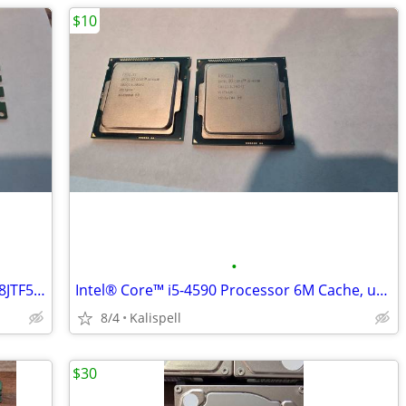
$10
•
Micron 4GB DDR3 1Rx8 PC3-12800U MT8JTF51264AZ-1G6E1 Desktop RAM
Intel® Core™ i5-4590 Processor 6M Cache, up to 3.70 GHz
8/4
Kalispell
$30