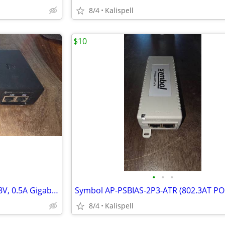
8/4
Kalispell
$10
•
•
•
Ubiquiti UniFi GP-H480-050G 48V, 0.5A Gigabit PoE injector
8/4
Kalispell