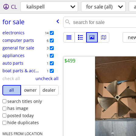
CL
kalispell
for sale (all)
a
for sale
electronics
14
new
computer parts
6
general for sale
3
appliances
1
$499
auto parts
1
boat parts & accessories
1
check all
uncheck all
all
owner
dealer
search titles only
has image
posted today
hide duplicates
MILES FROM LOCATION