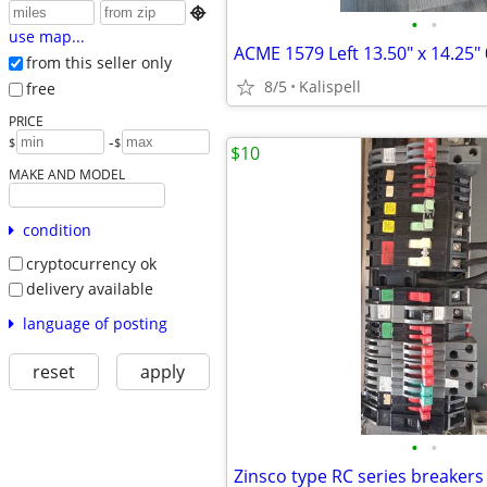

•
•
use map...
from this seller only
8/5
Kalispell
free
PRICE
-
$
$
$10
MAKE AND MODEL
condition
cryptocurrency ok
delivery available
language of posting
reset
apply
•
•