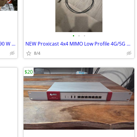
•
•
•
NEW NETGEAR GS324TP 24 Port PoE+ 190 W & 2 x 1G SFP Managed Switch
NEW Proxicast 4x4 MIMO Low Profile 4G/5G Omni-Directional Antenna
8/4
$20