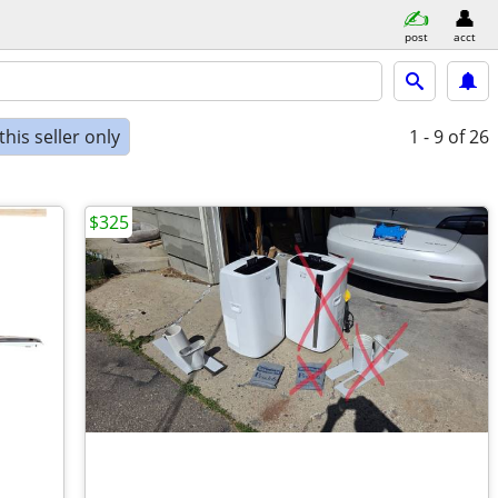
post
acct
his seller only
1 - 9
of 26
$325