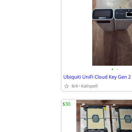
•
•
8/4
Kalispell
$30