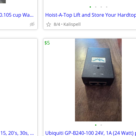
•
•
•
•
ACME 1579 Left 13.50" x 14.25" 0.105 cup Wake/Ski 4-Blade Propeller
8/4
Kalispell
$5
•
•
Zinsco type RC series breakers 15, 20's, 30s, 60 amp