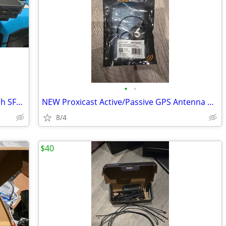
•
•
Cisco 2960-X Gigabit Ethernet POE Switch SFPx4 WS-C2960X-24PS-L V02
NEW Proxicast Active/Passive GPS Antenna Puck Style W/ Right Angle SMA
8/4
$40