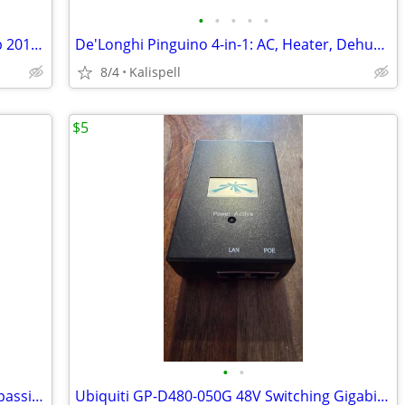
•
•
•
•
•
Hoist-A-Top Lift and Store Your Hardtop 2018 up Wrangler 2 & 4 door
De'Longhi Pinguino 4-in-1: AC, Heater, Dehumidifier, Fan W/remote
8/4
Kalispell
$5
•
•
Ubiquiti GP-B240-100 24V, 1A (24 Watt) passive (PoE) adapter
Ubiquiti GP-D480-050G 48V Switching Gigabit Power Supply POE