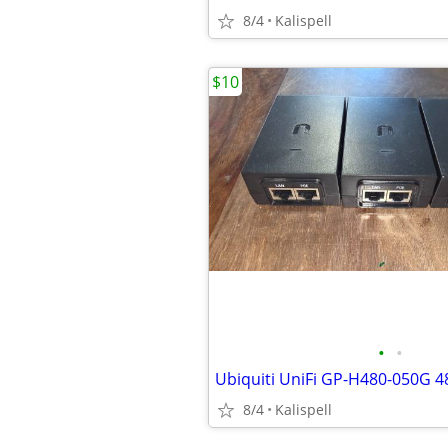
8/4
Kalispell
$10
•
•
8/4
Kalispell