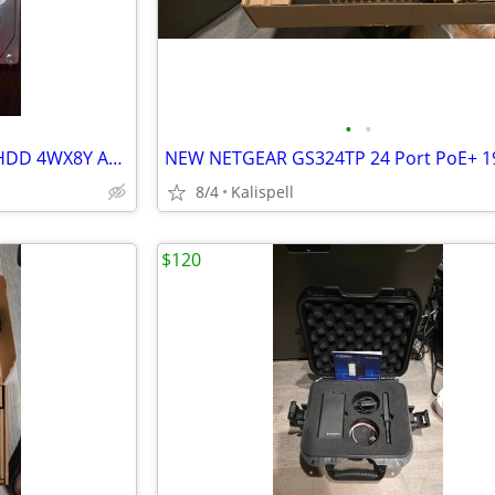
•
•
Dell 600GB 10K SAS 12Gb 2.5" HDD 4WX8Y AL15SEB060NY 14/15th Gen Caddy
8/4
Kalispell
$120