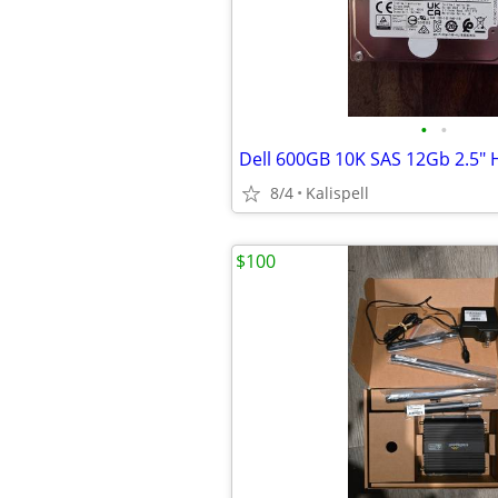
•
•
8/4
Kalispell
$100