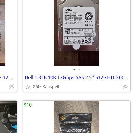
•
•
SK Hynix RAM 16GB 2Rx8 PC4-2666V-RE2-12 HMA82GR7CJR8N-VK
Dell 1.8TB 10K 12Gbps SAS 2.5'' 512e HDD 00WRRF AL15SEB18EQY + caddy
8/4
Kalispell
$10