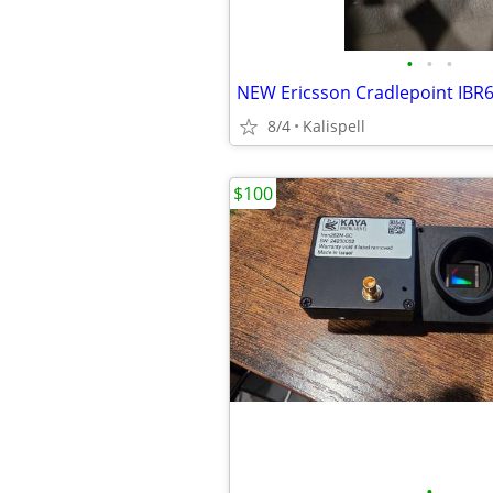
•
•
•
8/4
Kalispell
$100
•