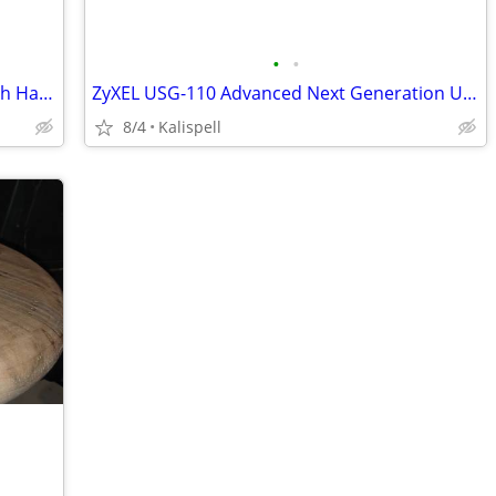
•
•
WilsonPro Cellular Network Scanner with Hard Case (W/free app)
ZyXEL USG-110 Advanced Next Generation Unified Security Gateways
8/4
Kalispell