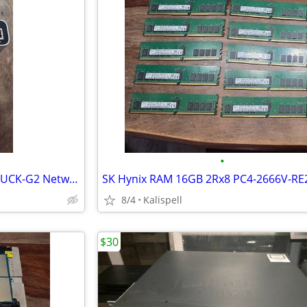
•
Ubiquiti UniFi Cloud Key Gen 2 UCK-G2 Network Controller Management
8/4
Kalispell
$30