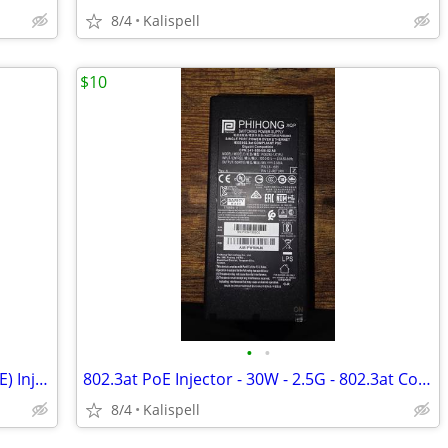
8/4
Kalispell
$10
•
•
Symbol AP-PSBIAS-2P3-ATR (802.3AT POE) Injector
802.3at PoE Injector - 30W - 2.5G - 802.3at Compliant PSE
8/4
Kalispell