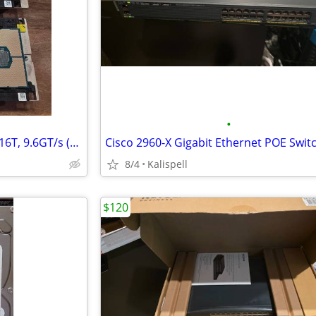
•
Intel Xeon Silver 4110 2.1G, 8C/16T, 9.6GT/s (85W) 7KW7T Processor
8/4
Kalispell
$120