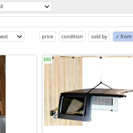
ll
est
price
condition
sold by
✓ from t
$80