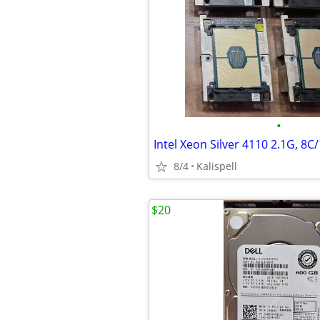
•
8/4
Kalispell
$20