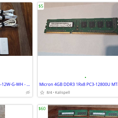
$5
•
NEW Ubiquiti Networks POE-24-12W-G-WH - PoE injector - 12 Watt
8/4
Kalispell
$60