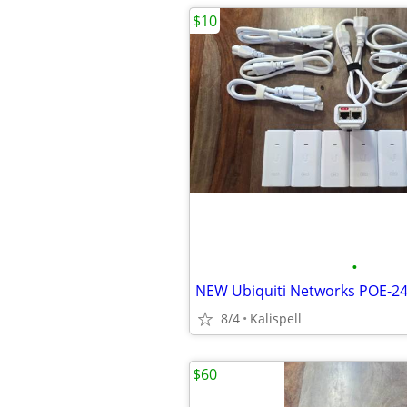
$10
•
8/4
Kalispell
$60