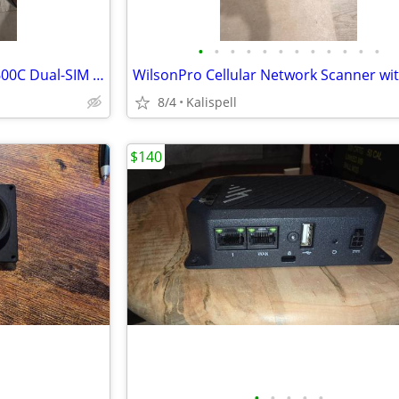
•
•
•
•
•
•
•
•
•
•
•
•
NEW Ericsson Cradlepoint IBR600C Dual-SIM 4g LTE modem
8/4
Kalispell
$140
•
•
•
•
•