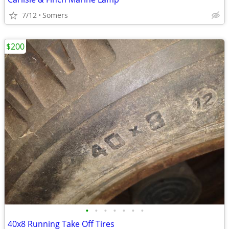
7/12
Somers
$200
•
•
•
•
•
•
•
40x8 Running Take Off Tires