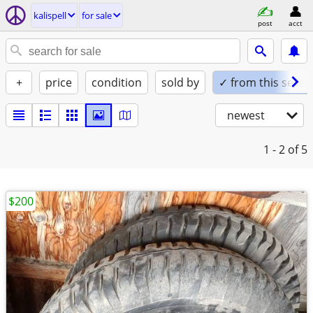
kalispell
for sale
post
acct
+
price
condition
sold by
✓ from this seller
newest
1 - 2
of 5
$200