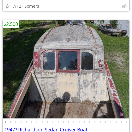
7/12
Somers
$2,500
•
•
•
•
•
•
•
•
•
•
•
•
•
•
•
•
•
•
•
•
•
•
•
•
1947? Richardson Sedan Cruiser Boat