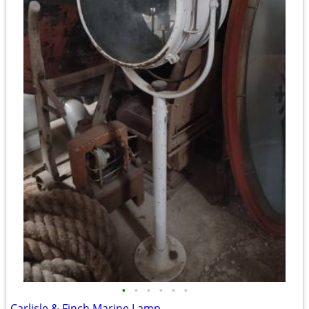
•
•
•
•
•
•
Carlisle & Finch Marine Lamp