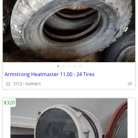
•
•
•
•
•
Armstrong Heatmaster 11.00 - 24 Tires
7/12
Somers
$320