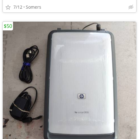
7/12
Somers
$50