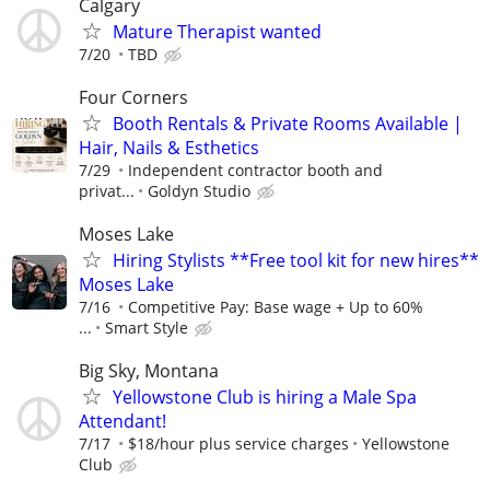
Calgary
Mature Therapist wanted
7/20
TBD
Four Corners
Booth Rentals & Private Rooms Available |
Hair, Nails & Esthetics
7/29
Independent contractor booth and
privat...
Goldyn Studio
Moses Lake
Hiring Stylists **Free tool kit for new hires**
Moses Lake
7/16
Competitive Pay: Base wage + Up to 60%
...
Smart Style
Big Sky, Montana
Yellowstone Club is hiring a Male Spa
Attendant!
7/17
$18/hour plus service charges
Yellowstone
Club