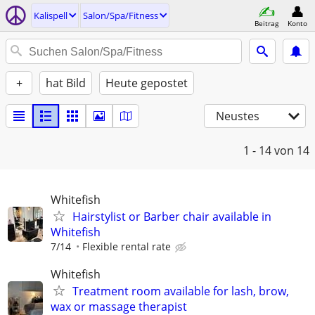
Kalispell
Salon/Spa/Fitness
Beitrag
Konto
+
hat Bild
Heute gepostet
Neustes
1 - 14
von 14
Whitefish
Hairstylist or Barber chair available in
Whitefish
7/14
Flexible rental rate
Whitefish
Treatment room available for lash, brow,
wax or massage therapist