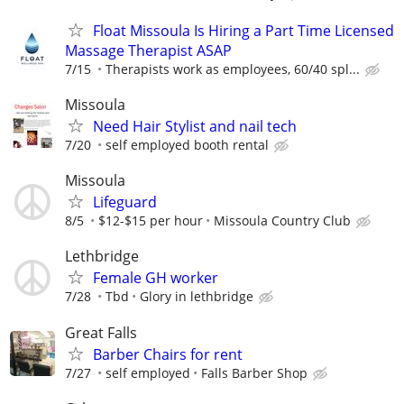
Float Missoula Is Hiring a Part Time Licensed
Massage Therapist ASAP
7/15
Therapists work as employees, 60/40 spl...
Missoula
Need Hair Stylist and nail tech
7/20
self employed booth rental
Missoula
Lifeguard
8/5
$12-$15 per hour
Missoula Country Club
Lethbridge
Female GH worker
7/28
Tbd
Glory in lethbridge
Great Falls
Barber Chairs for rent
7/27
self employed
Falls Barber Shop