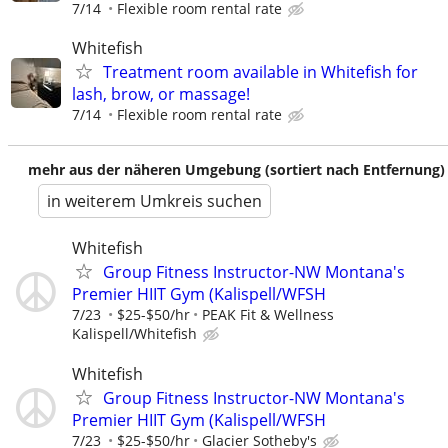
7/14
Flexible room rental rate
Whitefish
Treatment room available in Whitefish for
lash, brow, or massage!
7/14
Flexible room rental rate
mehr aus der näheren Umgebung (sortiert nach Entfernung)
in weiterem Umkreis suchen
Whitefish
Group Fitness Instructor-NW Montana's
Premier HIIT Gym (Kalispell/WFSH
7/23
$25-$50/hr
PEAK Fit & Wellness
Kalispell/Whitefish
Whitefish
Group Fitness Instructor-NW Montana's
Premier HIIT Gym (Kalispell/WFSH
7/23
$25-$50/hr
Glacier Sotheby's