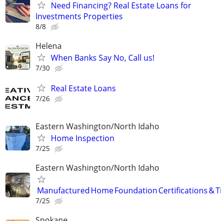
Need Financing? Real Estate Loans for
Investments Properties
8/8
Helena
When Banks Say No, Call us!
7/30
Real Estate Loans
7/26
Eastern Washington/North Idaho
Home Inspection
7/25
Eastern Washington/North Idaho
Manufactured Home Foundation Certifications & Ti
7/25
Spokane