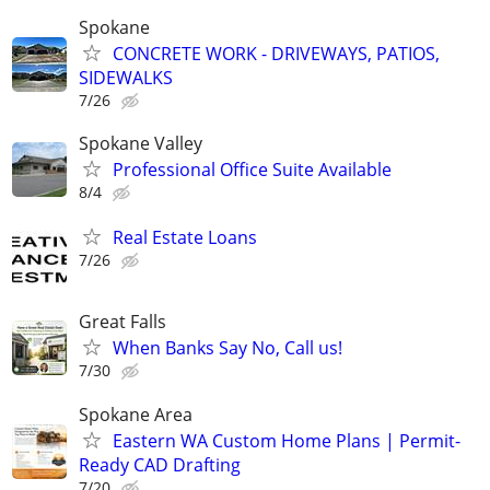
Spokane
CONCRETE WORK - DRIVEWAYS, PATIOS,
SIDEWALKS
7/26
Spokane Valley
Professional Office Suite Available
8/4
Real Estate Loans
7/26
Great Falls
When Banks Say No, Call us!
7/30
Spokane Area
Eastern WA Custom Home Plans | Permit-
Ready CAD Drafting
7/20