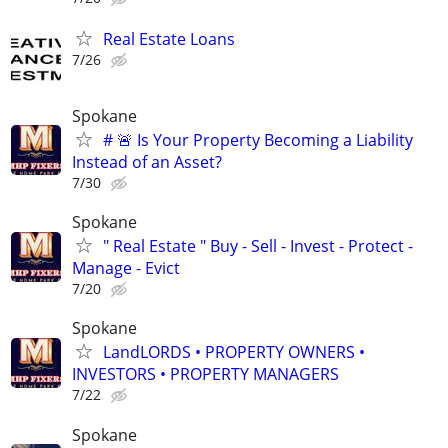
Real Estate Loans
7/26
Spokane
# 🚨 Is Your Property Becoming a Liability
Instead of an Asset?
7/30
Spokane
" Real Estate " Buy - Sell - Invest - Protect -
Manage - Evict
7/20
Spokane
LandLORDS • PROPERTY OWNERS •
INVESTORS • PROPERTY MANAGERS
7/22
Spokane