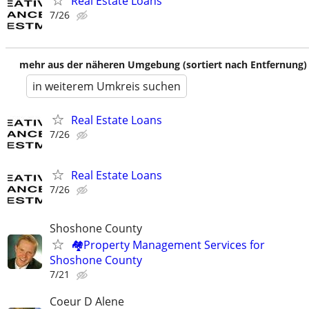
Real Estate Loans
7/26
mehr aus der näheren Umgebung (sortiert nach Entfernung)
in weiterem Umkreis suchen
Real Estate Loans
7/26
Real Estate Loans
7/26
Shoshone County
🏘️Property Management Services for
Shoshone County
7/21
Coeur D Alene