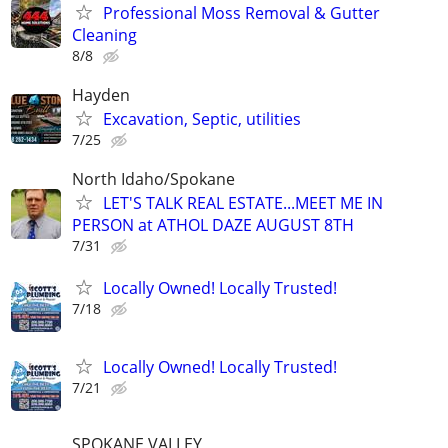
Professional Moss Removal & Gutter
Cleaning
8/8
Hayden
Excavation, Septic, utilities
7/25
North Idaho/Spokane
LET'S TALK REAL ESTATE...MEET ME IN
PERSON at ATHOL DAZE AUGUST 8TH
7/31
Locally Owned! Locally Trusted!
7/18
Locally Owned! Locally Trusted!
7/21
SPOKANE VALLEY