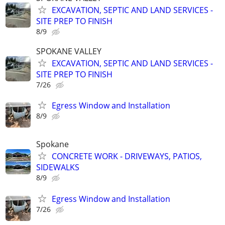
EXCAVATION, SEPTIC AND LAND SERVICES -
SITE PREP TO FINISH
8/9
SPOKANE VALLEY
EXCAVATION, SEPTIC AND LAND SERVICES -
SITE PREP TO FINISH
7/26
Egress Window and Installation
8/9
Spokane
CONCRETE WORK - DRIVEWAYS, PATIOS,
SIDEWALKS
8/9
Egress Window and Installation
7/26