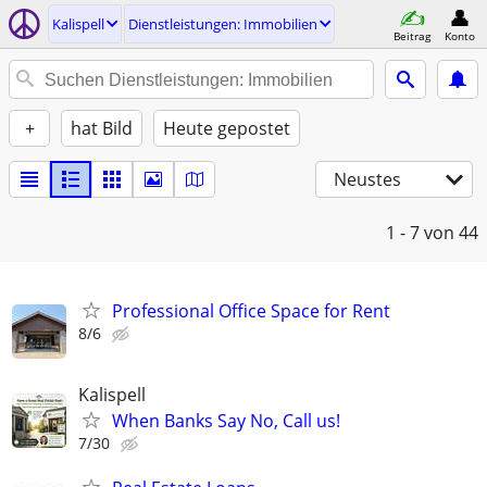
Kalispell
Dienstleistungen: Immobilien
Beitrag
Konto
+
hat Bild
Heute gepostet
Neustes
1 - 7
von 44
Professional Office Space for Rent
8/6
Kalispell
When Banks Say No, Call us!
7/30