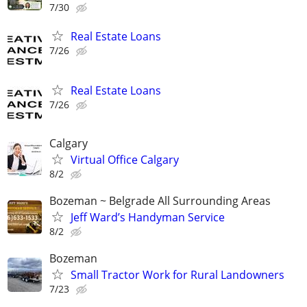
7/30
Real Estate Loans
7/26
Real Estate Loans
7/26
Calgary
Virtual Office Calgary
8/2
Bozeman ~ Belgrade All Surrounding Areas
Jeff Ward’s Handyman Service
8/2
Bozeman
Small Tractor Work for Rural Landowners
7/23