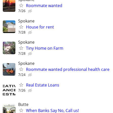
Roommate wanted
7/26
Spokane
House for rent
7/28
Spokane
Tiny Home on Farm
7/28
Spokane
Roommate wanted professional health care
7/24
Real Estate Loans
7/26
Butte
When Banks Say No, Call us!