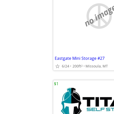
no imag
Eastgate Mini Storage #27
6/24
200ft
Missoula, MT
2
$1