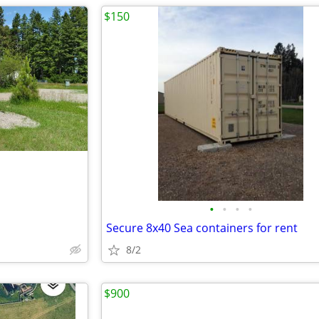
$150
•
•
•
•
Secure 8x40 Sea containers for rent
8/2
$900