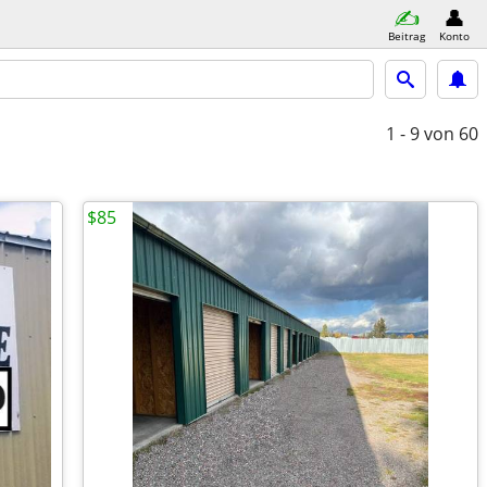
Beitrag
Konto
1 - 9
von 60
$85