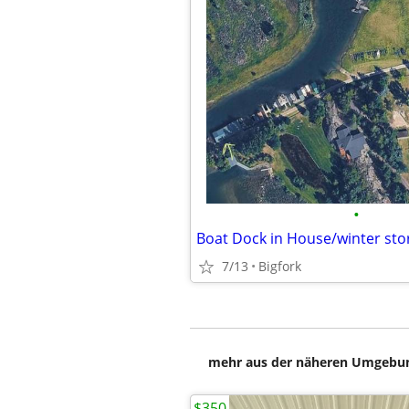
•
Boat Dock in House/winter sto
7/13
Bigfork
mehr aus der näheren Umgebung
$350