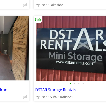
8/7
Lakeside
$55
•
•
•
•
Iron
DSTAR Storage Rentals
8/7
50ft
Kalispell
2