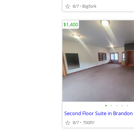
8/7
Bigfork
$1,400
•
•
•
•
•
Second Floor Suite in Brandon 
8/7
700ft
2