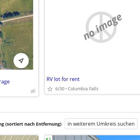
no image
RV lot for rent
rage
6/30
Columbia Falls
in weiterem Umkreis suchen
 (sortiert nach Entfernung)
$1