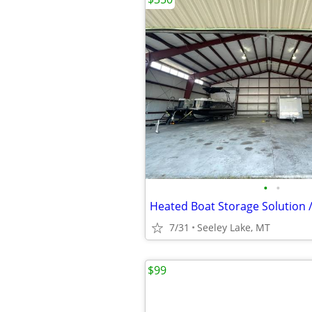
•
•
Heated Boat Storage Solution /
7/31
Seeley Lake, MT
$99