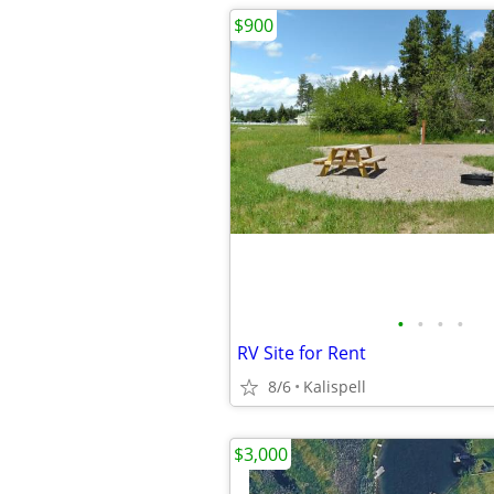
$900
•
•
•
•
RV Site for Rent
8/6
Kalispell
$3,000