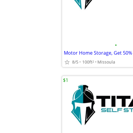
•
8/5
100ft
Missoula
2
$1