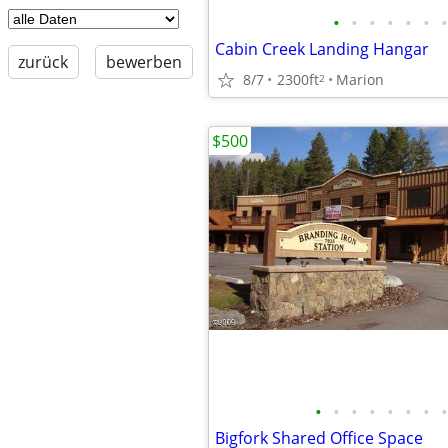
•
•
•
•
•
•
•
Cabin Creek Landing Hangar
zurück
bewerben
8/7
2300ft
Marion
2
$500
•
•
•
•
•
•
•
•
Bigfork Shared Office Space