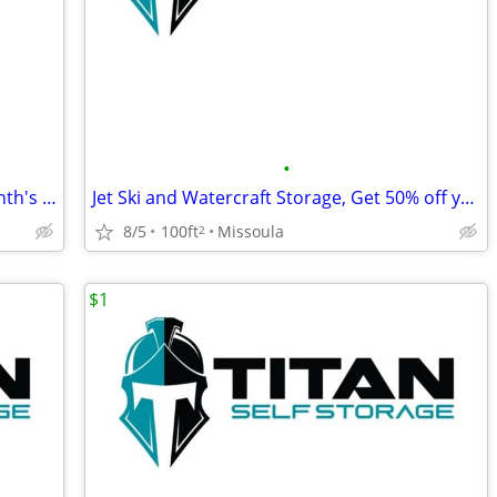
•
Boat Storage, Get 50% off your first month's rent!
Jet Ski and Watercraft Storage, Get 50% off your first month's rent!
8/5
100ft
Missoula
2
$1