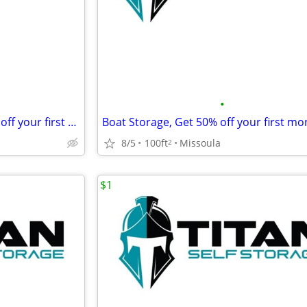
•
Motor Home Storage, Get 50% off your first month's rent!
8/5
100ft
Missoula
2
$1