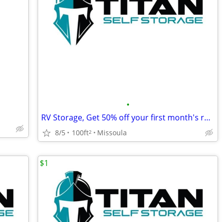
•
RV Storage, Get 50% off your first month's rent!
8/5
100ft
Missoula
2
$1