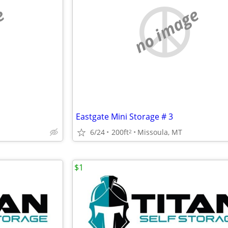
e
no image
Eastgate Mini Storage # 3
6/24
200ft
Missoula, MT
2
$1