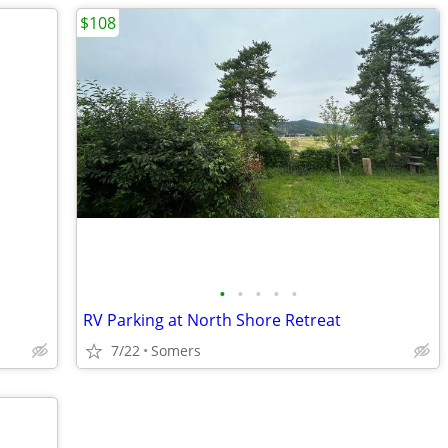
$108
•
•
•
•
•
RV Parking at North Shore Retreat
7/22
Somers