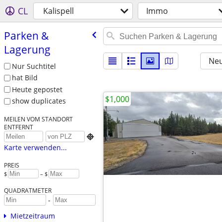
CL
Kalispell
Immo
Parken &
Lagerung
Neu
Nur Suchtitel
hat Bild
Heute gepostet
$1,000
show duplicates
MEILEN VOM STANDORT
ENTFERNT

Karte verwenden...
PREIS
$
– $
QUADRATMETER
-
Mietzeitraum