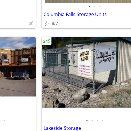
•
•
•
Columbia Falls Storage Units
8/7
$45
•
•
•
•
•
Lakeside Storage