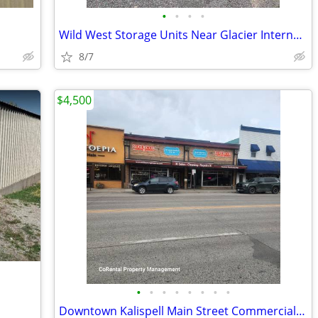
•
•
•
•
Wild West Storage Units Near Glacier International Airport
8/7
$4,500
•
•
•
•
•
•
•
•
Downtown Kalispell Main Street Commercial Space