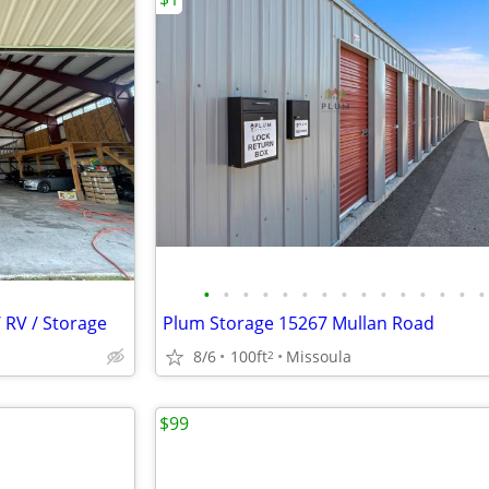
•
•
•
•
•
•
•
•
•
•
•
•
•
•
•
 RV / Storage
Plum Storage 15267 Mullan Road
8/6
100ft
Missoula
2
$99