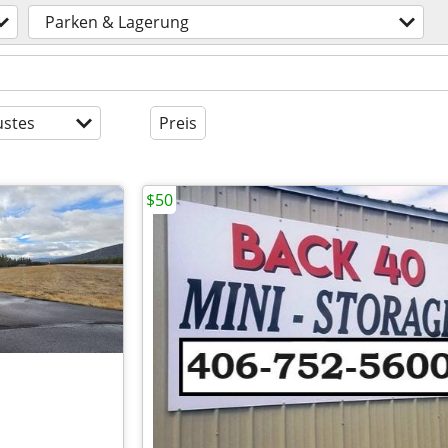
Parken & Lagerung
stes
Preis
$50