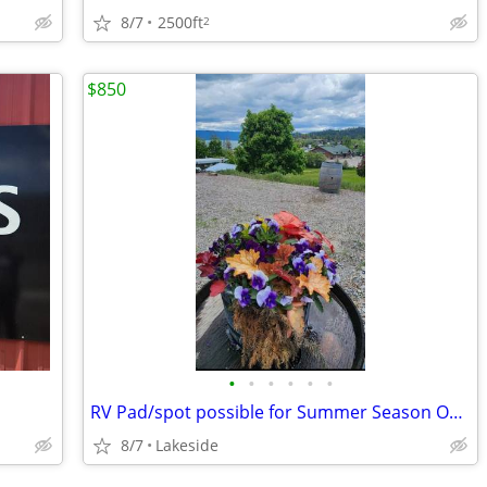
8/7
2500ft
2
$850
•
•
•
•
•
•
RV Pad/spot possible for Summer Season ONLY.
8/7
Lakeside