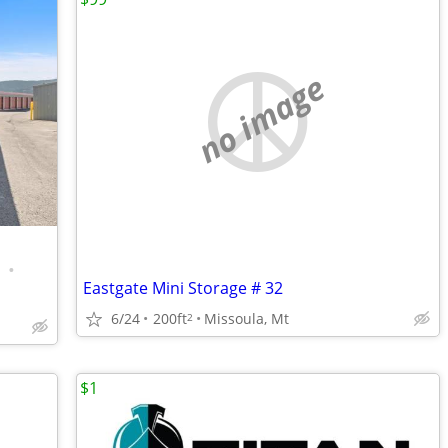
no image
•
Eastgate Mini Storage # 32
6/24
200ft
Missoula, Mt
2
$1