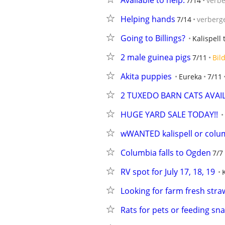
Available to help.
7/14
verb
Helping hands
7/14
verberg
Going to Billings?
Kalispell 
2 male guinea pigs
7/11
Bil
Akita puppies
Eureka
7/11
2 TUXEDO BARN CATS AVAIL
HUGE YARD SALE TODAY!!
wWANTED kalispell or columb
Columbia falls to Ogden
7/7
RV spot for July 17, 18, 19
Looking for farm fresh str
Rats for pets or feeding sn