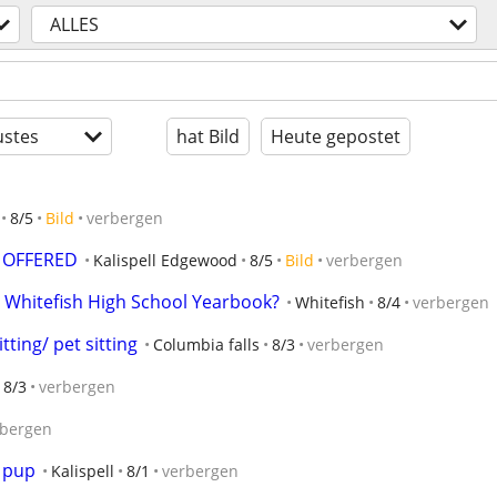
ALLES
stes
hat Bild
Heute gepostet
8/5
Bild
verbergen
 OFFERED
Kalispell Edgewood
8/5
Bild
verbergen
 Whitefish High School Yearbook?
Whitefish
8/4
verbergen
ting/ pet sitting
Columbia falls
8/3
verbergen
8/3
verbergen
rbergen
r pup
Kalispell
8/1
verbergen