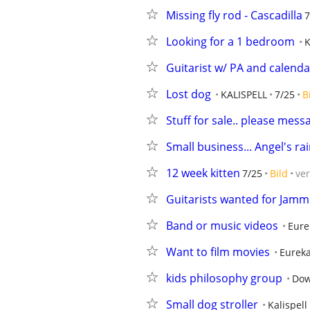
Missing fly rod - Cascadilla
7
Looking for a 1 bedroom
K
Guitarist w/ PA and calenda
Lost dog
KALISPELL
7/25
B
Stuff for sale.. please mes
Small business... Angel's r
12 week kitten
7/25
Bild
ve
Guitarists wanted for Jamm
Band or music videos
Eure
Want to film movies
Eurek
kids philosophy group
Dow
Small dog stroller
Kalispell