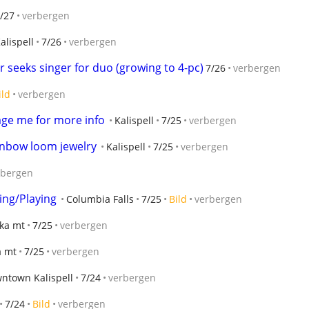
/27
verbergen
alispell
7/26
verbergen
r seeks singer for duo (growing to 4-pc)
7/26
verbergen
ild
verbergen
sage me for more info
Kalispell
7/25
verbergen
ainbow loom jewelry
Kalispell
7/25
verbergen
rbergen
ing/Playing
Columbia Falls
7/25
Bild
verbergen
ka mt
7/25
verbergen
a mt
7/25
verbergen
ntown Kalispell
7/24
verbergen
7/24
Bild
verbergen