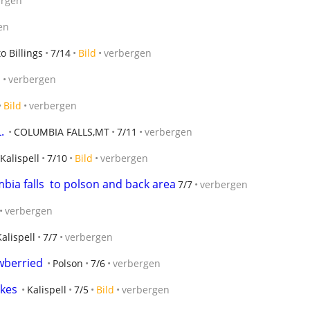
ergen
en
to Billings
7/14
Bild
verbergen
d
verbergen
Bild
verbergen
.
COLUMBIA FALLS,MT
7/11
verbergen
Kalispell
7/10
Bild
verbergen
ia falls  to polson and back area
7/7
verbergen
verbergen
Kalispell
7/7
verbergen
awberried
Polson
7/6
verbergen
akes
Kalispell
7/5
Bild
verbergen