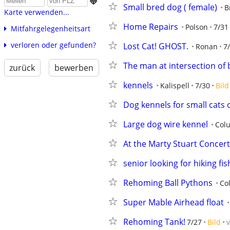

Small bred dog ( female)
B
Karte verwenden...
Home Repairs
Polson
7/31
Mitfahrgelegenheitsart
verloren oder gefunden?
Lost Cat! GHOST.
Ronan
7
The man at intersection o
zurück
bewerben
kennels
Kalispell
7/30
Bild
Dog kennels for small cats 
Large dog wire kennel
Colu
At the Marty Stuart Concert
senior looking for hiking fi
Rehoming Ball Pythons
Co
Super Mable Airhead float
Rehoming Tank!
7/27
Bild