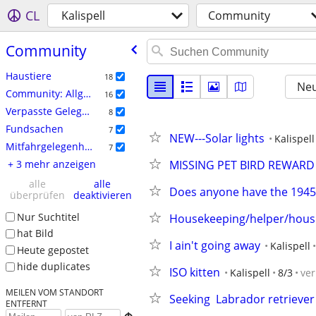
CL
Kalispell
Community
Community
Haustiere
18
Neu
Community: Allgemein
16
Verpasste Gelegenheiten
8
Fundsachen
7
NEW---Solar lights
Kalispell
Mitfahrgelegenheit
7
+ 3 mehr anzeigen
MISSING PET BIRD REWARD
alle
alle
Does anyone have the 1945
überprüfen
deaktivieren
Nur Suchtitel
Housekeeping/helper/housit
hat Bild
I ain't going away
Kalispell
Heute gepostet
hide duplicates
ISO kitten
Kalispell
8/3
ve
MEILEN VOM STANDORT
Seeking  Labrador retrieve
ENTFERNT