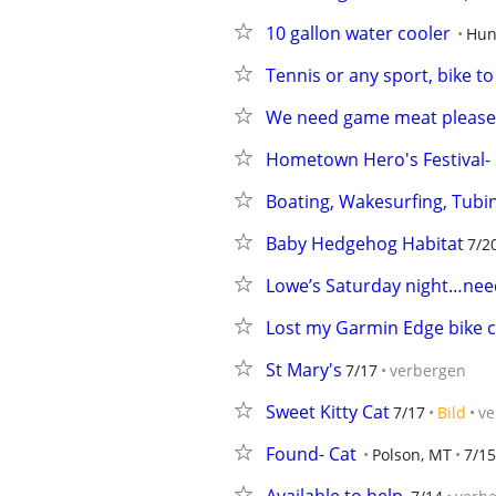
10 gallon water cooler
Hun
Tennis or any sport, bike to
We need game meat please 
Hometown Hero's Festival-
Boating, Wakesurfing, Tubi
Baby Hedgehog Habitat
7/2
Lowe’s Saturday night…need
Lost my Garmin Edge bike
St Mary's
7/17
verbergen
Sweet Kitty Cat
7/17
Bild
ve
Found- Cat
Polson, MT
7/15