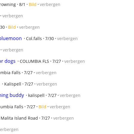
rowning
8/1
Bild
verbergen
verbergen
/30
Bild
verbergen
f bluemoon
Col.falls
7/30
verbergen
verbergen
or dogs
COLUMBIA FLS
7/27
verbergen
mbia Falls
7/27
verbergen
Kalispell
7/27
verbergen
shing buddy
kalispell
7/27
verbergen
lumbia Falls
7/27
Bild
verbergen
Malita Island Road
7/27
verbergen
verbergen