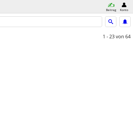
Beitrag
Konto
1 - 23
von 64