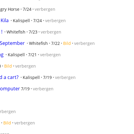
gry Horse
7/24
verbergen
 Kila
Kalispell
7/24
verbergen
!
Whitefish
7/23
verbergen
 September
Whitefish
7/22
Bild
verbergen
ng
Kalispell
7/21
verbergen
0
Bild
verbergen
 a cart?
Kalispell
7/19
verbergen
 computer
7/19
verbergen
rbergen
Bild
verbergen