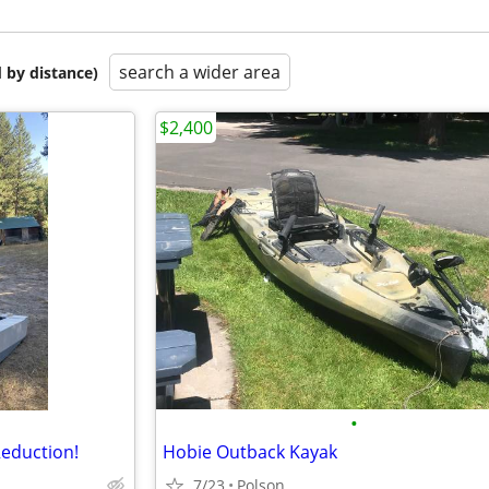
search a wider area
 by distance)
$2,400
•
Reduction!
Hobie Outback Kayak
7/23
Polson