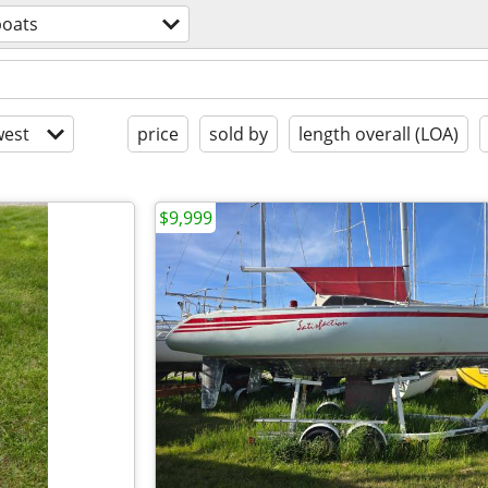
boats
est
price
sold by
length overall (LOA)
$9,999