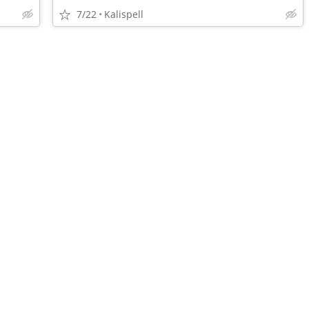
7/22
Kalispell