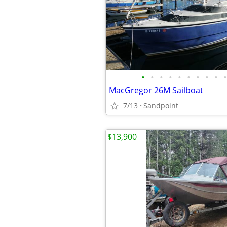
•
•
•
•
•
•
•
•
•
•
MacGregor 26M Sailboat
7/13
Sandpoint
$13,900