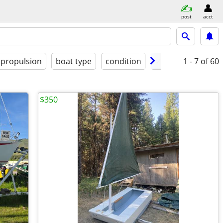
post
acct
propulsion
boat type
condition
✓ delivery availab
1 - 7
of 60
$350