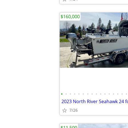
$160,000
•
•
•
•
•
•
•
•
•
•
•
•
•
•
•
•
7/26
$11,500