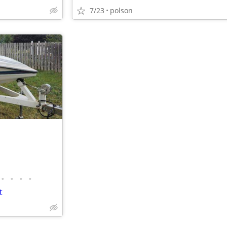
7/23
polson
•
•
•
•
t