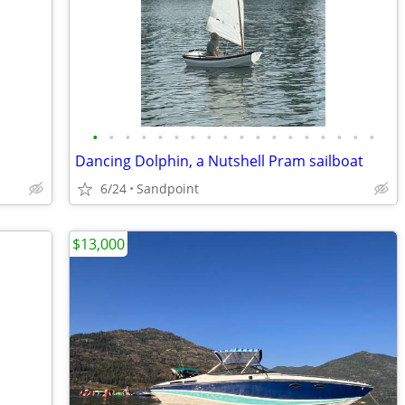
•
•
•
•
•
•
•
•
•
•
•
•
•
•
•
•
•
•
Dancing Dolphin, a Nutshell Pram sailboat
6/24
Sandpoint
$13,000