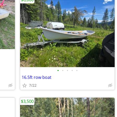
•
•
•
•
•
16.5ft row boat
7/22
$3,500