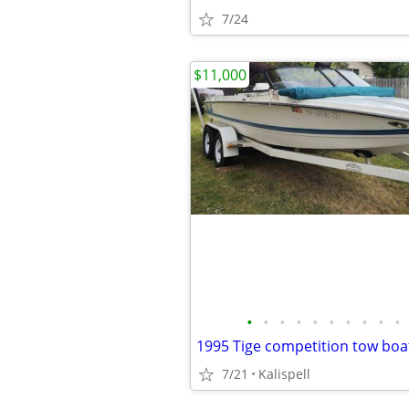
7/24
$11,000
•
•
•
•
•
•
•
•
•
•
1995 Tige competition tow boa
7/21
Kalispell