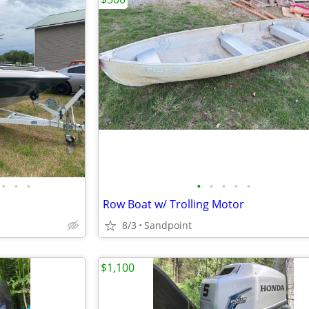
•
•
•
•
•
•
•
•
Row Boat w/ Trolling Motor
8/3
Sandpoint
$1,100