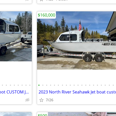
$160,000
•
•
•
•
•
•
•
•
•
•
•
•
•
•
•
•
•
•
•
•
•
•
•
•
•
•
•
•
2023 North River Seahawk 24 foot CUSTOM Jet boat
2023 North River Seahawk Jet boat cus
7/26
$500