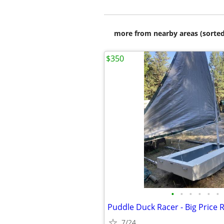
more from nearby areas (sorted
$350
•
•
•
•
•
•
Puddle Duck Racer - Big Price 
7/24