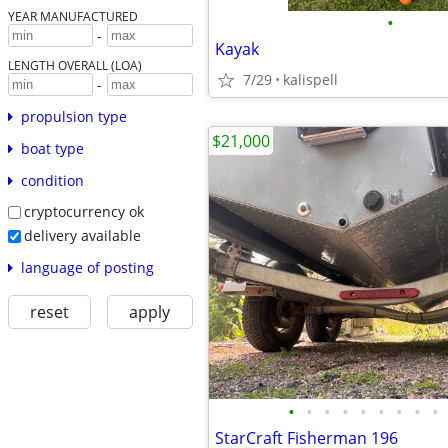
YEAR MANUFACTURED
•
-
Kayak
LENGTH OVERALL (LOA)
7/29
kalispell
-
propulsion type
$21,000
boat type
condition
cryptocurrency ok
delivery available
language of posting
reset
apply
•
•
•
•
•
•
•
•
•
StarCraft Fisherman 196