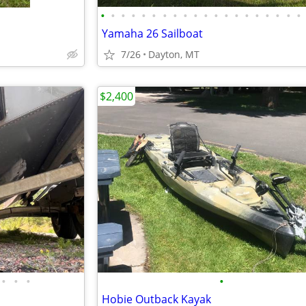
•
•
•
•
•
•
•
•
•
•
•
•
•
•
•
•
•
•
•
•
Yamaha 26 Sailboat
7/26
Dayton, MT
$2,400
•
•
•
•
Hobie Outback Kayak