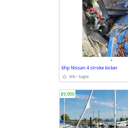
•
6hp Nissan 4 stroke kicker
8/6
Sagle
$9,900