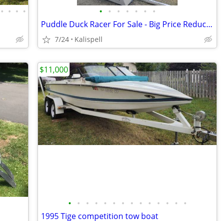
•
•
•
•
•
•
•
•
•
•
•
Puddle Duck Racer For Sale - Big Price Reduction!
7/24
Kalispell
$11,000
•
•
•
•
•
•
•
•
•
•
•
•
•
•
1995 Tige competition tow boat