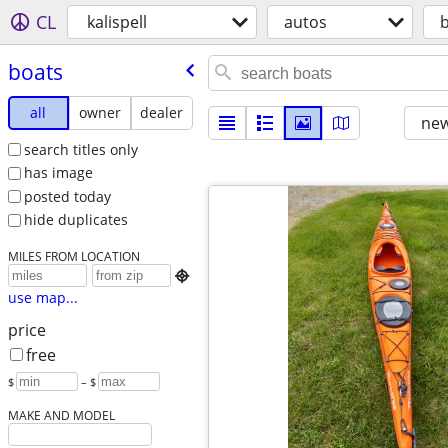
CL
kalispell
autos
boats
all
owner
dealer
new
search titles only
has image
posted today
hide duplicates
MILES FROM LOCATION

use map...
price
free
$
– $
MAKE AND MODEL