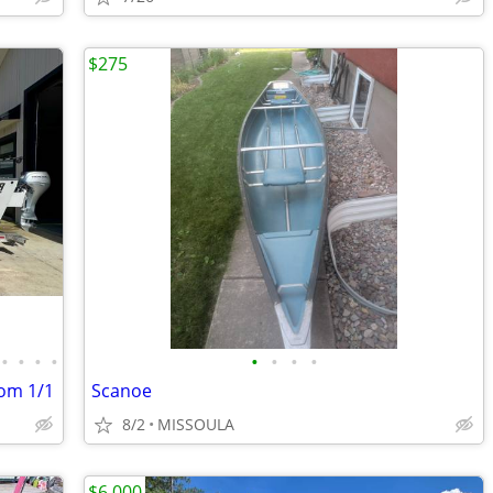
$275
•
•
•
•
•
•
•
•
tom 1/1
Scanoe
8/2
MISSOULA
$6,000