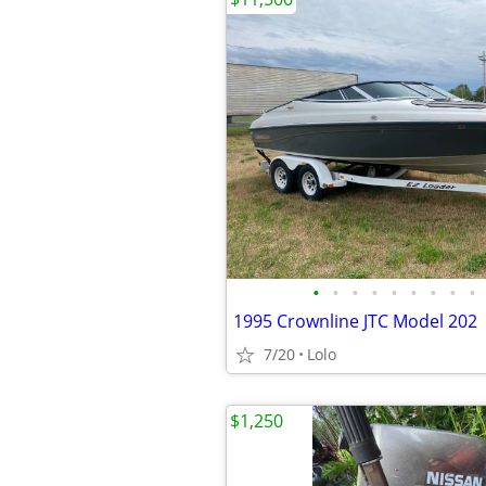
•
•
•
•
•
•
•
•
•
1995 Crownline JTC Model 202
7/20
Lolo
$1,250