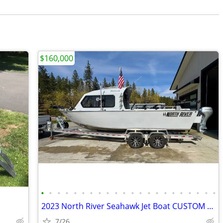
$160,000
•
•
•
•
•
•
•
•
•
•
•
•
•
•
•
•
•
•
•
•
•
•
2023 North River Seahawk Jet Boat CUSTOM 1/1
7/26