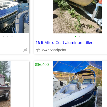
•
•
•
•
•
16 ft Mirro Craft aluminum tiller.
8/4
Sandpoint
$36,400