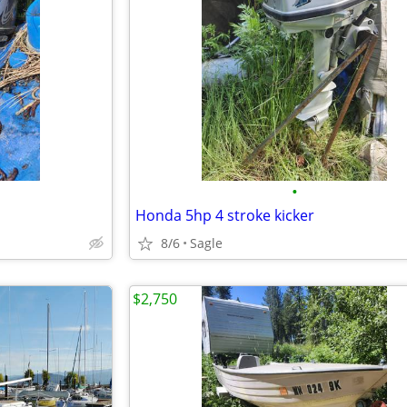
•
Honda 5hp 4 stroke kicker
8/6
Sagle
$2,750