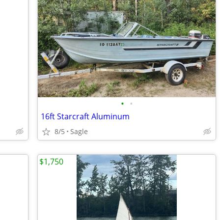
•
•
16ft Starcraft Aluminum
8/5
Sagle
$1,750