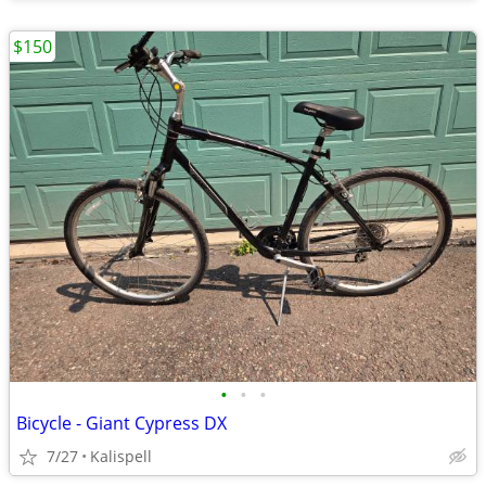
$150
•
•
•
Bicycle - Giant Cypress DX
7/27
Kalispell