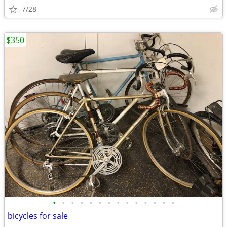
7/28
$350
•
•
•
•
•
•
•
•
•
•
•
•
•
•
bicycles for sale