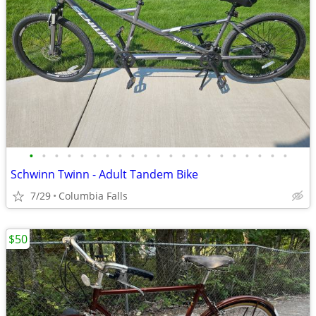
•
•
•
•
•
•
•
•
•
•
•
•
•
•
•
•
•
•
•
•
•
Schwinn Twinn - Adult Tandem Bike
7/29
Columbia Falls
$50