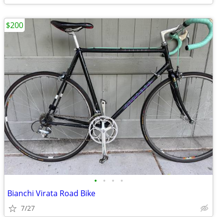
$200
•
•
•
•
Bianchi Virata Road Bike
7/27