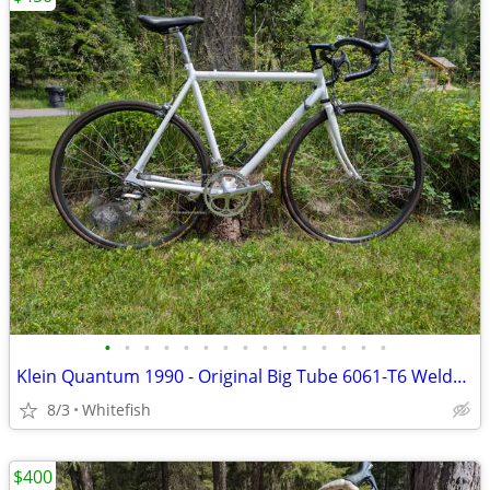
•
•
•
•
•
•
•
•
•
•
•
•
•
•
•
Klein Quantum 1990 - Original Big Tube 6061-T6 Welded Frame And Group
8/3
Whitefish
$400