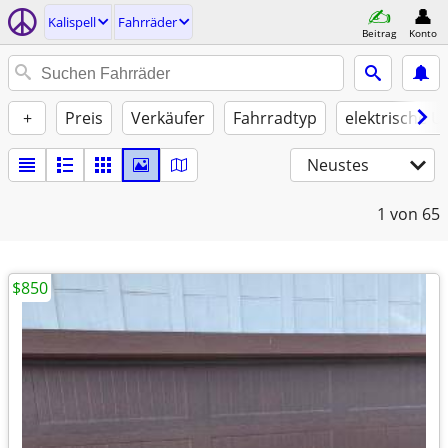
Kalispell
Fahrräder
Beitrag
Konto
+
Preis
Verkäufer
Fahrradtyp
elektrische U
Neustes
1
von 65
$850