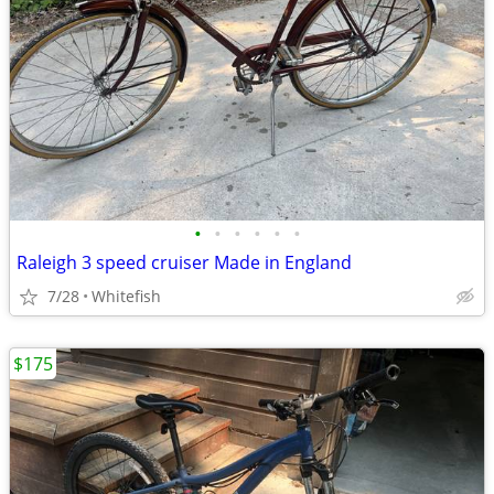
•
•
•
•
•
•
Raleigh 3 speed cruiser Made in England
7/28
Whitefish
$175