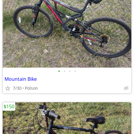
•
•
•
•
Mountain Bike
7/30
Polson
$150