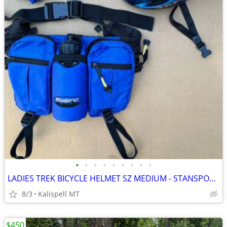
•
•
•
•
•
•
•
•
•
LADIES TREK BICYCLE HELMET SZ MEDIUM - STANSPORT FANNY PACK & GLOVES
8/3
Kalispell MT
$450