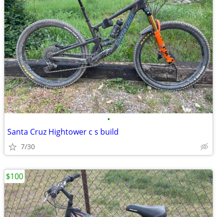
•
Santa Cruz Hightower c s build
7/30
$100