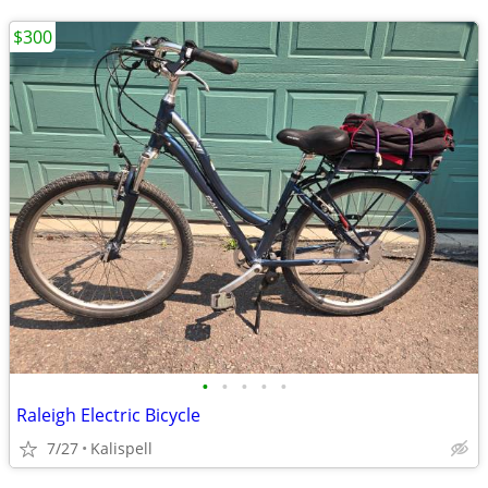
$300
•
•
•
•
•
Raleigh Electric Bicycle
7/27
Kalispell