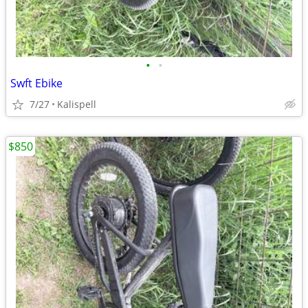
•
•
Swft Ebike
7/27
Kalispell
$850