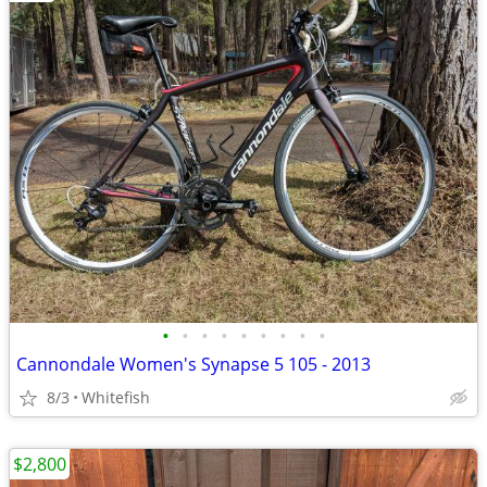
•
•
•
•
•
•
•
•
•
Cannondale Women's Synapse 5 105 - 2013
8/3
Whitefish
$2,800