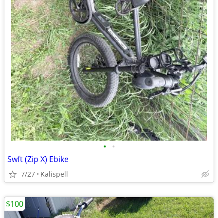
•
•
Swft (Zip X) Ebike
7/27
Kalispell
$100