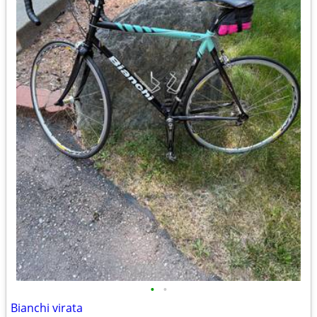
•
•
Bianchi virata