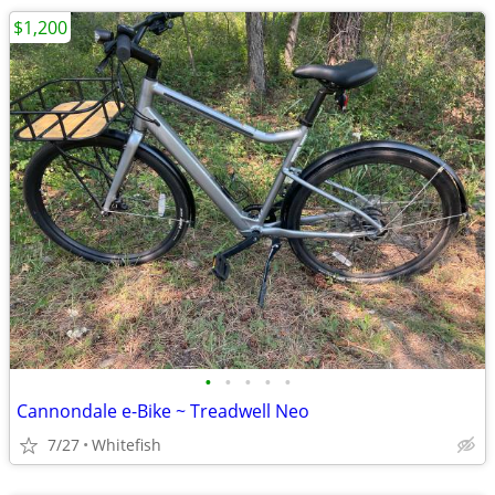
$1,200
•
•
•
•
•
Cannondale e-Bike ~ Treadwell Neo
7/27
Whitefish