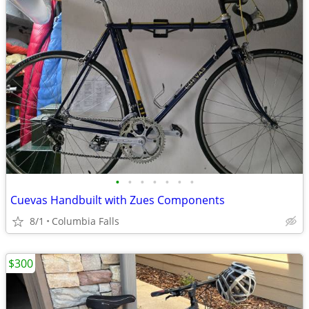
•
•
•
•
•
•
•
Cuevas Handbuilt with Zues Components
8/1
Columbia Falls
$300