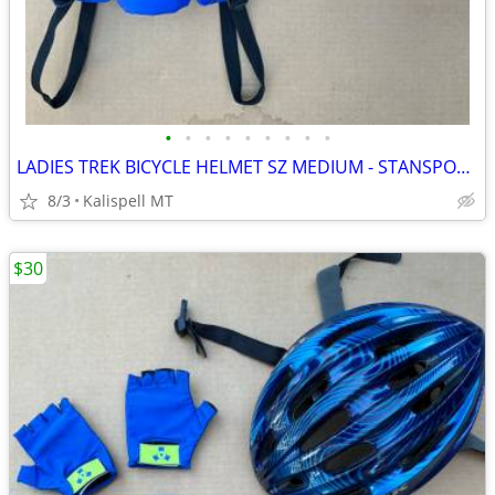
•
•
•
•
•
•
•
•
•
LADIES TREK BICYCLE HELMET SZ MEDIUM - STANSPORT FANNY PACK & GLOVES
8/3
Kalispell MT
$30