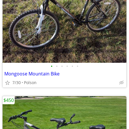
•
•
•
•
•
•
Mongoose Mountain Bike
7/30
Polson
$450