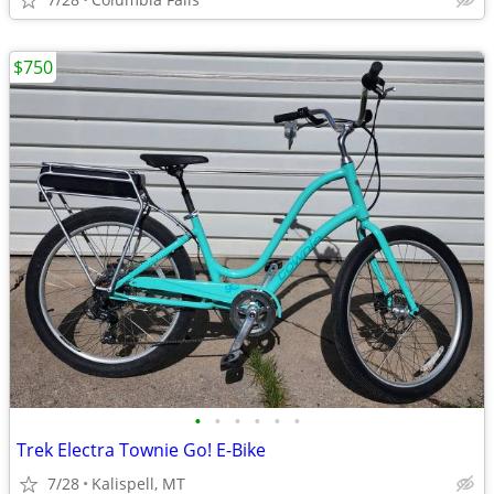
$750
•
•
•
•
•
•
Trek Electra Townie Go! E-Bike
7/28
Kalispell, MT