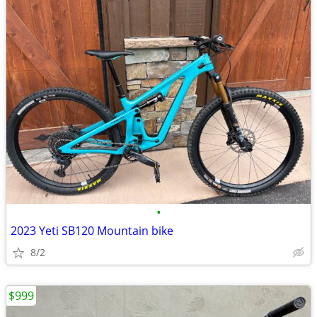
•
2023 Yeti SB120 Mountain bike
8/2
$999