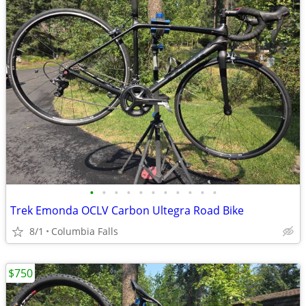
•
•
•
•
•
•
•
•
•
•
•
Trek Emonda OCLV Carbon Ultegra Road Bike
8/1
Columbia Falls
$750