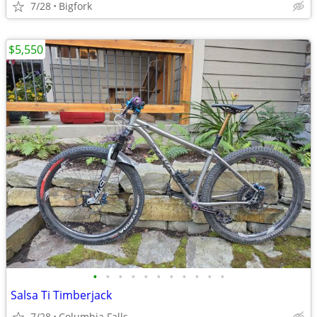
7/28
Bigfork
$5,550
•
•
•
•
•
•
•
•
•
•
•
Salsa Ti Timberjack
7/28
Columbia Falls