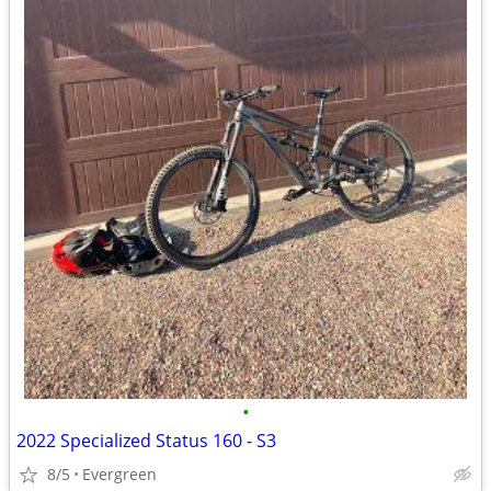
•
2022 Specialized Status 160 - S3
8/5
Evergreen