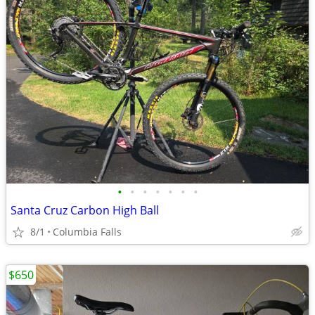
•
•
•
•
•
•
•
Santa Cruz Carbon High Ball
8/1
Columbia Falls
$650