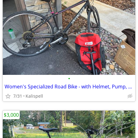
•
Women's Specialized Road Bike - with Helmet, Pump, and Pannier
7/31
Kalispell
$3,000