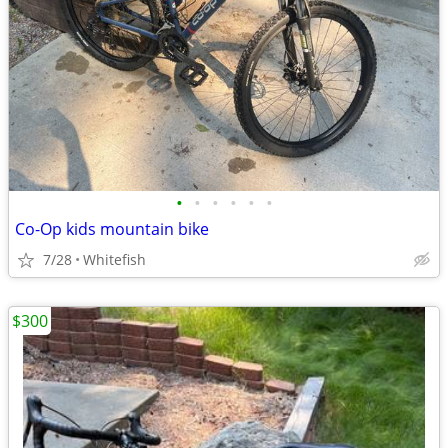
•
•
•
•
•
•
Co-Op kids mountain bike
7/28
Whitefish
$300