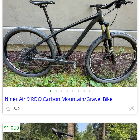
•
•
•
•
•
•
•
•
Niner Air 9 RDO Carbon Mountain/Gravel Bike
8/2
$1,050