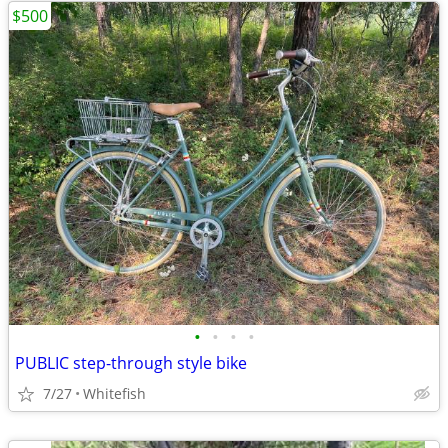
$500
•
•
•
•
PUBLIC step-through style bike
7/27
Whitefish