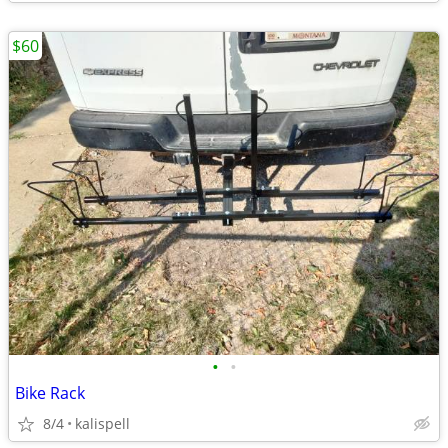
$60
•
•
Bike Rack
8/4
kalispell