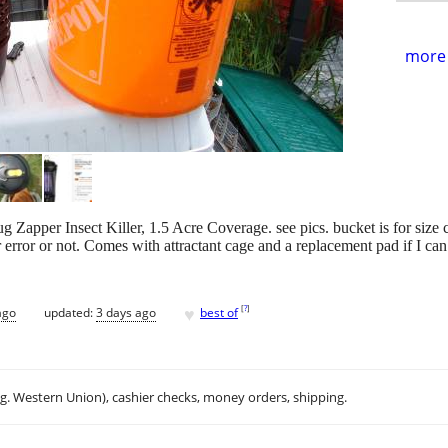
more 
Zapper Insect Killer, 1.5 Acre Coverage. see pics. bucket is for size c
or error or not. Comes with attractant cage and a replacement pad if I can 
♥
[
?
]
ago
updated:
3 days ago
best of
.g. Western Union), cashier checks, money orders, shipping.