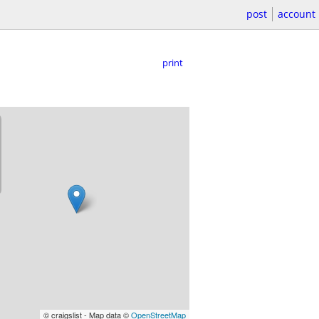
post
account
print
© craigslist - Map data ©
OpenStreetMap