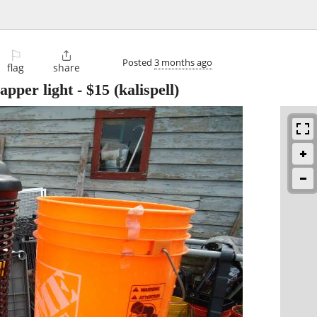
⚐

Posted
3 months ago
flag
share
apper light
-
$15
(kalispell)