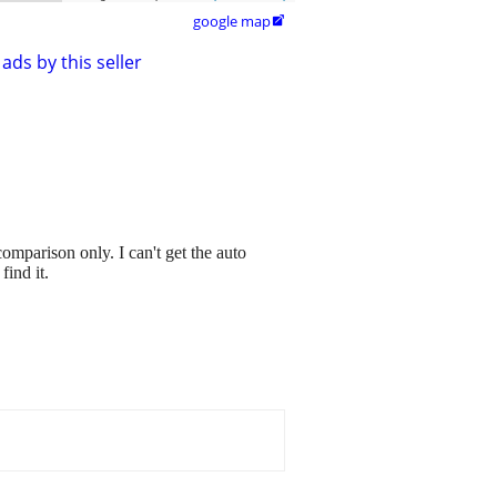
google map

ads by this seller
omparison only. I can't get the auto
find it.