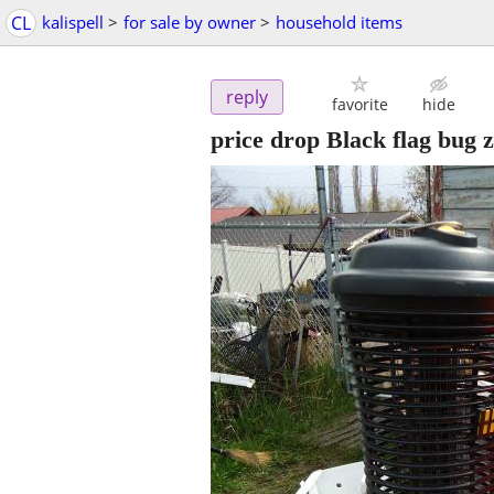
CL
kalispell
>
for sale by owner
>
household items
reply
favorite
hide
price drop Black flag bug z