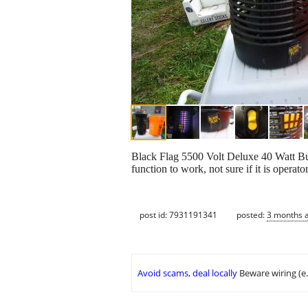
Black Flag 5500 Volt Deluxe 40 Watt Bug 
function to work, not sure if it is operat
post id: 7931191341
posted:
3 months 
Avoid scams, deal locally
Beware wiring (e