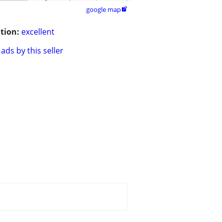
google map

tion:
excellent
ads by this seller