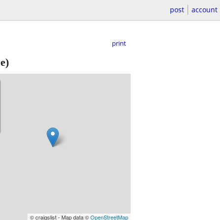
post
account
print
e)
© craigslist - Map data ©
OpenStreetMap