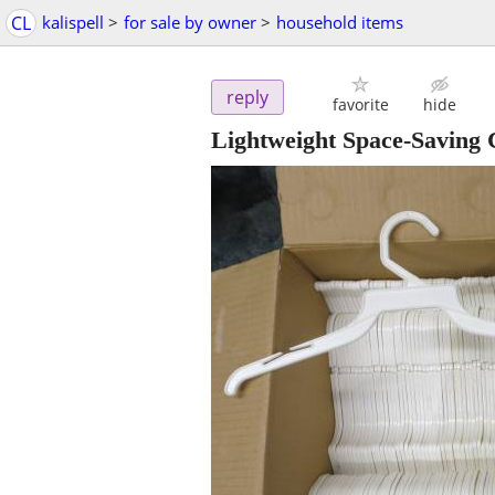
CL
kalispell
>
for sale by owner
>
household items
reply
favorite
hide
Lightweight Space-Saving