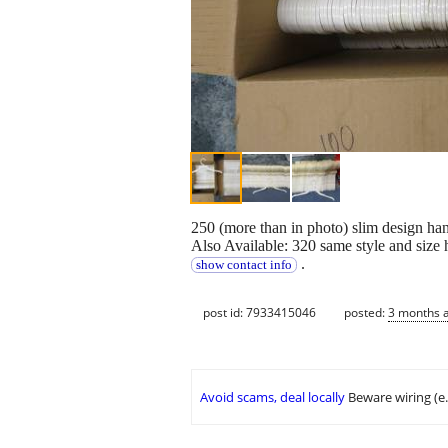
250 (more than in photo) slim design han
Also Available: 320 same style and size 
.
show contact info
post id: 7933415046
posted:
3 months 
Avoid scams, deal locally
Beware wiring (e