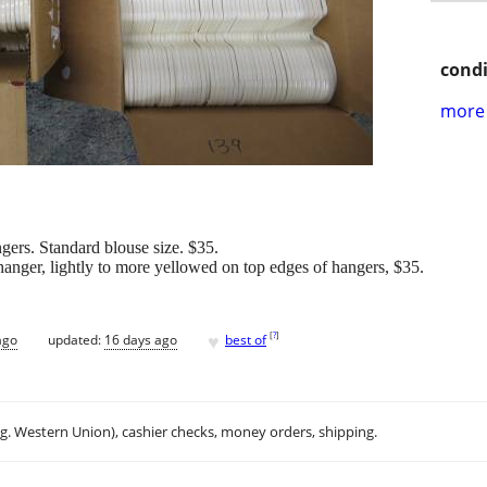
condi
more 
gers. Standard blouse size. $35.
hanger, lightly to more yellowed on top edges of hangers, $35.
♥
[
?
]
ago
updated:
16 days ago
best of
.g. Western Union), cashier checks, money orders, shipping.