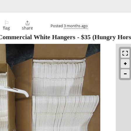
⚐

Posted
3 months ago
flag
share
 Commercial White Hangers
-
$35
(Hungry Hors