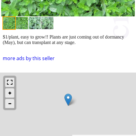
$1/plant, easy to grow!! Plants are just coming out of dormancy
(May), but can transplant at any stage.
more ads by this seller