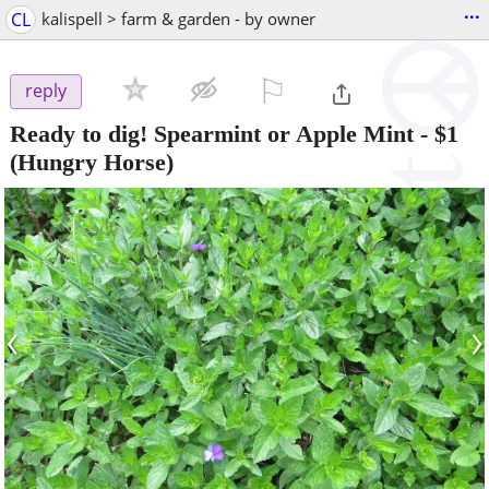
...
CL
kalispell > farm & garden - by owner
⚐

reply
Ready to dig! Spearmint or Apple Mint
-
$1
(Hungry Horse)
‹
›