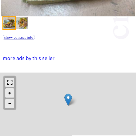
show contact info
more ads by this seller