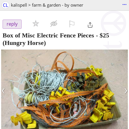
...
CL
kalispell > farm & garden - by owner
⚐

reply
Box of Misc Electric Fence Pieces
-
$25
(Hungry Horse)
‹
›