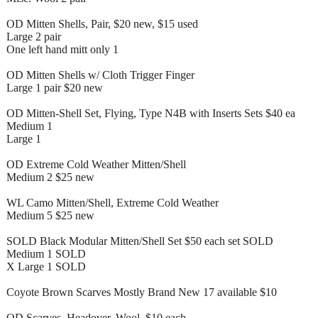
OD Mitten Shells, Pair, $20 new, $15 used
Large 2 pair
One left hand mitt only 1
OD Mitten Shells w/ Cloth Trigger Finger
Large 1 pair $20 new
OD Mitten-Shell Set, Flying, Type N4B with Inserts Sets $40 ea
Medium 1
Large 1
OD Extreme Cold Weather Mitten/Shell
Medium 2 $25 new
WL Camo Mitten/Shell, Extreme Cold Weather
Medium 5 $25 new
SOLD Black Modular Mitten/Shell Set $50 each set SOLD
Medium 1 SOLD
X Large 1 SOLD
Coyote Brown Scarves Mostly Brand New 17 available $10
OD Scarves, Headover, Wool, $10 each