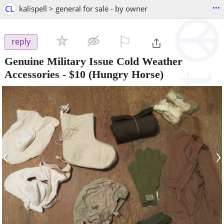
...
CL
kalispell > general for sale - by owner
⚐

reply
Genuine Military Issue Cold Weather
Accessories
-
$10
(Hungry Horse)
‹
›