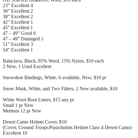
23” Excellent 4
36” Excellent 2
38” Excellent 2
42” Excellent 1
45” Excellent 1
47 – 49” Good 6
47 – 49” Damaged 1
51” Excellent 3
54” Excellent 1
Balaclava, Black, 85% Wool, 15% Nylon, $10 each
2 New, 1 Used Excellent
Snowshoe Bindings, White, 6 available, New, $10 pr
Snow Mask, White, and Two Filters, 1 New available, $10
White Wool Boot Liners, $15 any pr
Small 1 pr New
Medium 12 pr New
Desert Camo Helmet Cover, $10
(Cover, Ground Troops/Parachutists Helmet Class 4 Desert Camo)
Excellent 10