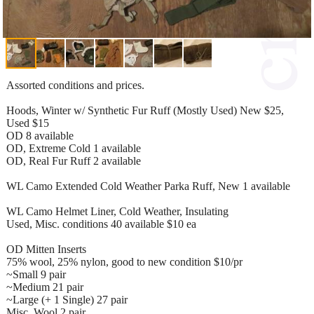
Assorted conditions and prices.
Hoods, Winter w/ Synthetic Fur Ruff (Mostly Used) New $25,
Used $15
OD 8 available
OD, Extreme Cold 1 available
OD, Real Fur Ruff 2 available
WL Camo Extended Cold Weather Parka Ruff, New 1 available
WL Camo Helmet Liner, Cold Weather, Insulating
Used, Misc. conditions 40 available $10 ea
OD Mitten Inserts
75% wool, 25% nylon, good to new condition $10/pr
~Small 9 pair
~Medium 21 pair
~Large (+ 1 Single) 27 pair
Misc. Wool 2 pair