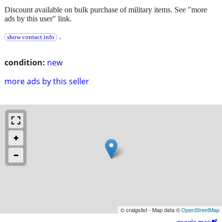
Discount available on bulk purchase of military items. See "more
ads by this user" link.
.
show contact info
condition:
new
more ads by this seller
© craigslist - Map data ©
OpenStreetMap
google map
