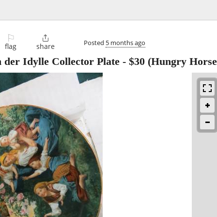
⚐

Posted
5 months ago
flag
share
er Idylle Collector Plate
-
$30
(Hungry Horse