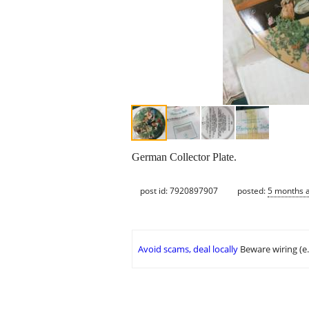
German Collector Plate.
post id: 7920897907
posted:
5 months 
Avoid scams, deal locally
Beware wiring (e