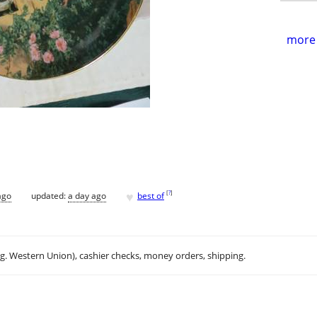
more 
♥
[
?
]
ago
updated:
a day ago
best of
.g. Western Union), cashier checks, money orders, shipping.