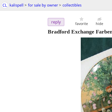
CL
kalispell
>
for sale by owner
>
collectibles
reply
favorite
hide
Bradford Exchange Farben d