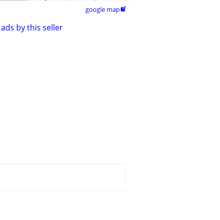
google map

ads by this seller