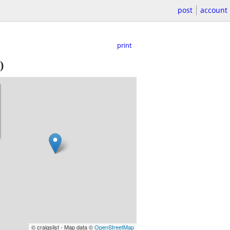
post
account
print
)
© craigslist - Map data ©
OpenStreetMap