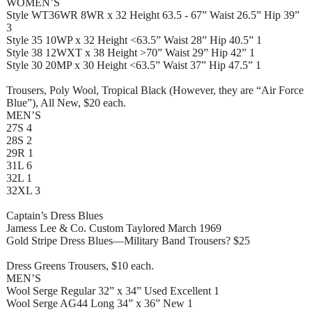
WOMEN’S
Style WT36WR 8WR x 32 Height 63.5 - 67” Waist 26.5” Hip 39”
3
Style 35 10WP x 32 Height <63.5” Waist 28” Hip 40.5” 1
Style 38 12WXT x 38 Height >70” Waist 29” Hip 42” 1
Style 30 20MP x 30 Height <63.5” Waist 37” Hip 47.5” 1
Trousers, Poly Wool, Tropical Black (However, they are “Air Force
Blue”), All New, $20 each.
MEN’S
27S 4
28S 2
29R 1
31L 6
32L 1
32XL 3
Captain’s Dress Blues
Jamess Lee & Co. Custom Taylored March 1969
Gold Stripe Dress Blues—Military Band Trousers? $25
Dress Greens Trousers, $10 each.
MEN’S
Wool Serge Regular 32” x 34” Used Excellent 1
Wool Serge AG44 Long 34” x 36” New 1