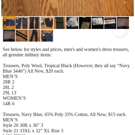
See below for styles and prices, men's and women's dress trousers,
all genuine military items:
Trousers, Poly Wool, Tropical Black (However, they all say “Navy
Blue 3446”) All New, $20 each.
MEN’S
28R 2
28L 2
29L 13
WOMEN’S
14R 6
Trousers, Navy Blue, 65% Poly 35% Cotton, All New, $15 each.
MEN’S
Style 20 30R x 36” 3
Style 21 33XL x 32” XL Rise 3