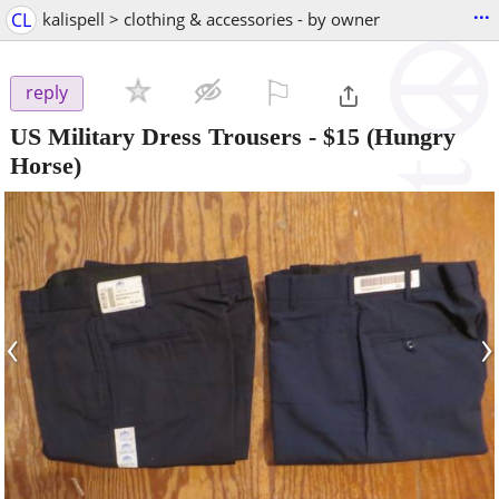
...
CL
kalispell > clothing & accessories - by owner
⚐

reply
US Military Dress Trousers
-
$15
(Hungry
Horse)
‹
›