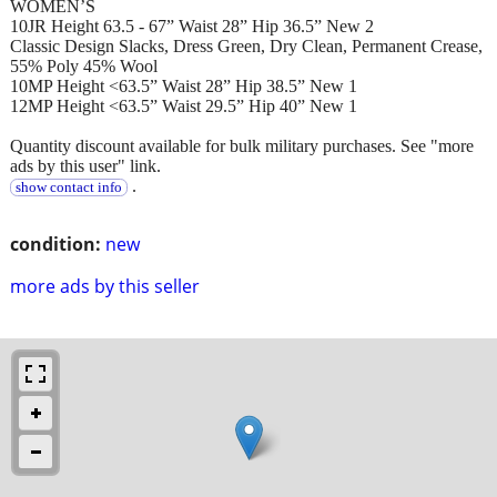
WOMEN’S
10JR Height 63.5 - 67” Waist 28” Hip 36.5” New 2
Classic Design Slacks, Dress Green, Dry Clean, Permanent Crease,
55% Poly 45% Wool
10MP Height <63.5” Waist 28” Hip 38.5” New 1
12MP Height <63.5” Waist 29.5” Hip 40” New 1
Quantity discount available for bulk military purchases. See "more
ads by this user" link.
.
show contact info
condition:
new
more ads by this seller