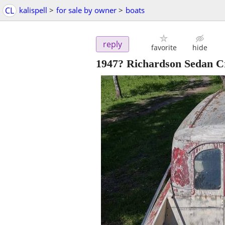
CL
kalispell
>
for sale by owner
>
boats
reply
favorite
hide
1947? Richardson Sedan C