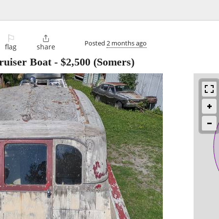
⚐

Posted
2 months ago
flag
share
ruiser Boat
-
$2,500
(Somers)