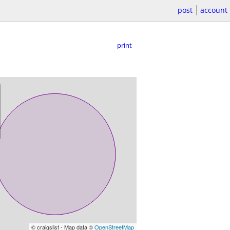
post
account
print
© craigslist - Map data ©
OpenStreetMap