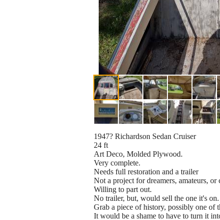
1947? Richardson Sedan Cruiser
24 ft
Art Deco, Molded Plywood.
Very complete.
Needs full restoration and a trailer
Not a project for dreamers, amateurs, or 
Willing to part out.
No trailer, but, would sell the one it's on.
Grab a piece of history, possibly one of t
It would be a shame to have to turn it in