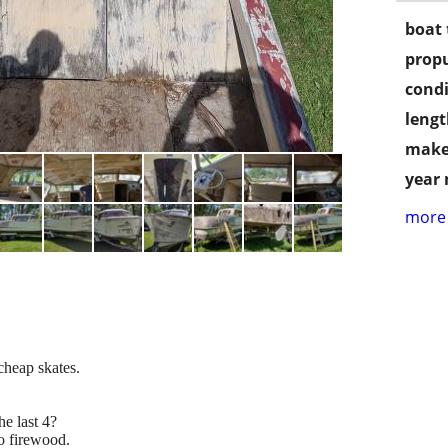
boat 
propu
condi
lengt
make
year
more 
cheap skates.
he last 4?
to firewood.