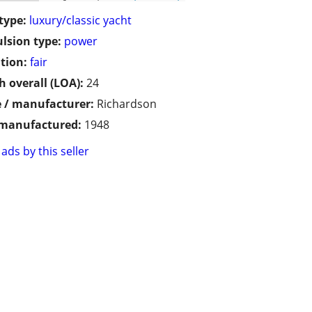
type:
luxury/classic yacht
lsion type:
power
tion:
fair
h overall (LOA):
24
 / manufacturer:
Richardson
 manufactured:
1948
ads by this seller