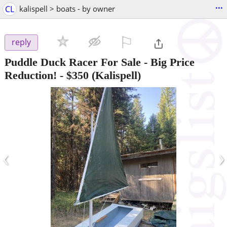
...
CL
kalispell > boats - by owner
⚐

reply
Puddle Duck Racer For Sale - Big Price
Reduction!
-
$350
(Kalispell)
‹
›