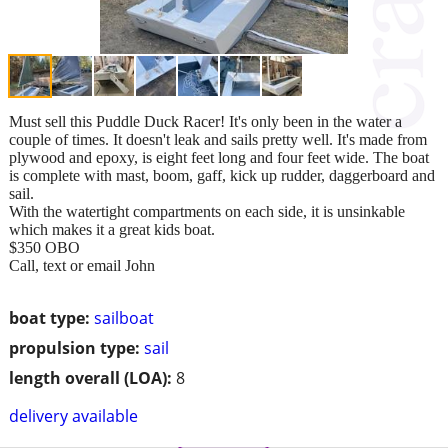
Must sell this Puddle Duck Racer! It's only been in the water a
couple of times. It doesn't leak and sails pretty well. It's made from
plywood and epoxy, is eight feet long and four feet wide. The boat
is complete with mast, boom, gaff, kick up rudder, daggerboard and
sail.
With the watertight compartments on each side, it is unsinkable
which makes it a great kids boat.
$350 OBO
Call, text or email John
boat type:
sailboat
propulsion type:
sail
length overall (LOA):
8
delivery available