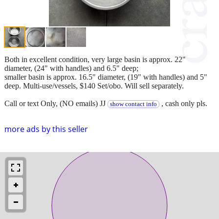
Both in excellent condition, very large basin is approx. 22"
diameter, (24" with handles) and 6.5" deep;
smaller basin is approx. 16.5" diameter, (19" with handles) and 5"
deep. Multi-use/vessels, $140 Set/obo. Will sell separately.
Call or text Only, (NO emails) JJ
, cash only pls.
show contact info
more ads by this seller