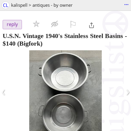
...
CL
kalispell > antiques - by owner
⚐

reply
U.S.N. Vintage 1940's Stainless Steel Basins
-
$140
(Bigfork)
‹
›