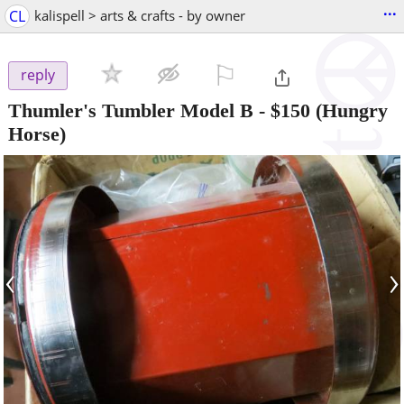
...
CL
kalispell > arts & crafts - by owner
⚐

reply
Thumler's Tumbler Model B
-
$150
(Hungry
Horse)
‹
›