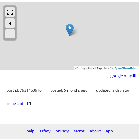
© craigslist - Map data ©
OpenStreetMap
google map

post id: 7921463916
posted:
5 months ago
updated:
a day ago
♥
best of
[
?
]
help
safety
privacy
terms
about
app