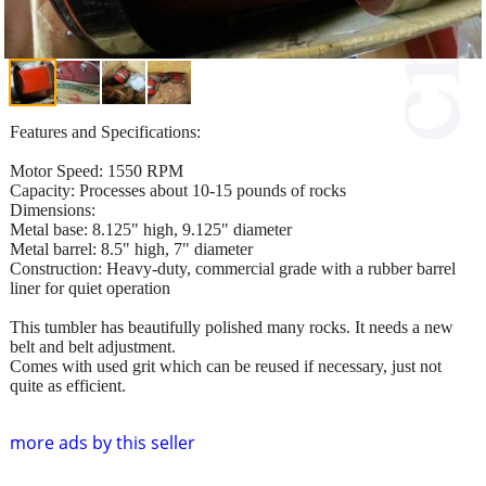
Features and Specifications:
Motor Speed: 1550 RPM
Capacity: Processes about 10-15 pounds of rocks
Dimensions:
Metal base: 8.125" high, 9.125" diameter
Metal barrel: 8.5" high, 7" diameter
Construction: Heavy-duty, commercial grade with a rubber barrel
liner for quiet operation
This tumbler has beautifully polished many rocks. It needs a new
belt and belt adjustment.
Comes with used grit which can be reused if necessary, just not
quite as efficient.
more ads by this seller