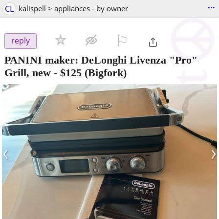
...
CL
kalispell > appliances - by owner
⚐

reply
PANINI maker: DeLonghi Livenza "Pro"
Grill, new
-
$125
(Bigfork)
‹
›