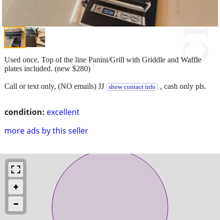
Used once. Top of the line Panini/Grill with Griddle and Waffle
plates included. (new $280)
Call or text only, (NO emails) JJ
, cash only pls.
show contact info
condition:
excellent
more ads by this seller